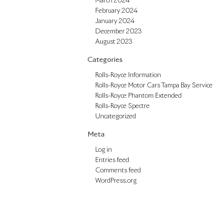
March 2024
February 2024
January 2024
December 2023
August 2023
Categories
Rolls-Royce Information
Rolls-Royce Motor Cars Tampa Bay Service
Rolls-Royce Phantom Extended
Rolls-Royce Spectre
Uncategorized
Meta
Log in
Entries feed
Comments feed
WordPress.org