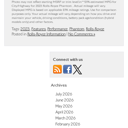
Photo may not reflect starting MSRP or trim level.\n**EPA-estimated MPG for
City/Highway for 2023 Rolls-Royce Phantom . Actual mileage will vary.
Displayed MPG is based on applicable EPA mileage ratings. Use for comparison
purposes only. Your actual mileage will vary, depending on how you drive and
maintain your vehicle, driving conditions, battery pack age/condition (hybrid
models only) and other factors.
Tags:
2023
,
Features
,
Performance
,
Phantom
,
Rolls-Royce
Posted in
Rolls-Royce Information
|
No Comments »
Connect with us
Archives
July 2026
June 2026
May 2026
April 2026
March 2026
February 2026