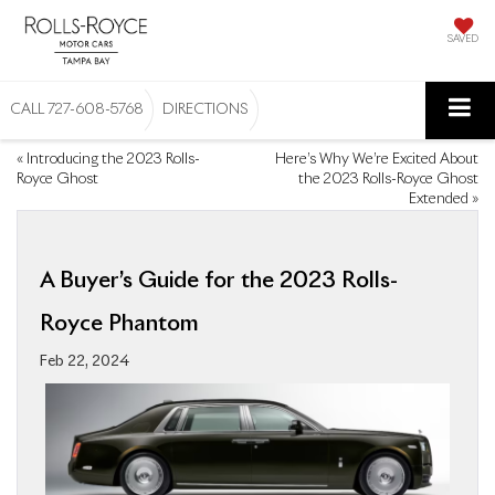
SAVED
CALL
727-608-5768
DIRECTIONS
«
Introducing the 2023 Rolls-
Here’s Why We’re Excited About
Royce Ghost
the 2023 Rolls-Royce Ghost
Extended
»
A Buyer’s Guide for the 2023 Rolls-
Royce Phantom
Feb 22, 2024