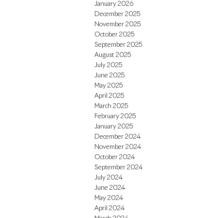
January 2026
December 2025
November 2025
October 2025
September 2025
August 2025
July 2025
June 2025
May 2025
April 2025
March 2025
February 2025
January 2025
December 2024
November 2024
October 2024
September 2024
July 2024
June 2024
May 2024
April 2024