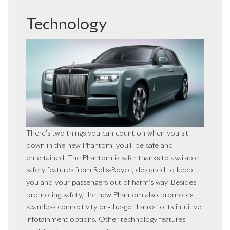
Technology
There’s two things you can count on when you sit
down in the new Phantom: you’ll be safe and
entertained. The Phantom is safer thanks to available
safety features from Rolls-Royce, designed to keep
you and your passengers out of harm’s way. Besides
promoting safety, the new Phantom also promotes
seamless connectivity on-the-go thanks to its intuitive
infotainment options. Other technology features