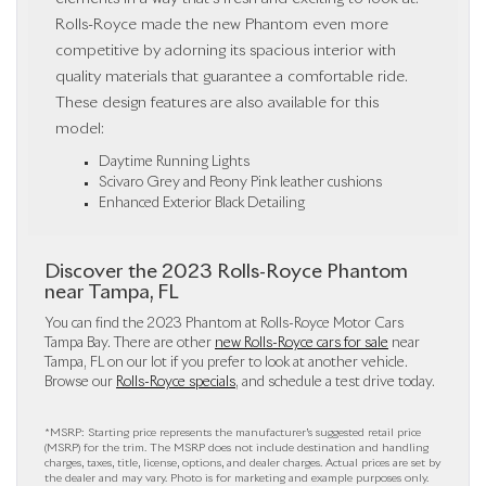
Rolls-Royce made the new Phantom even more
competitive by adorning its spacious interior with
quality materials that guarantee a comfortable ride.
These design features are also available for this
model:
Daytime Running Lights
Scivaro Grey and Peony Pink leather cushions
Enhanced Exterior Black Detailing
Discover the 2023 Rolls-Royce Phantom
near Tampa, FL
You can find the 2023 Phantom at Rolls-Royce Motor Cars
Tampa Bay. There are other
new Rolls-Royce cars for sale
near
Tampa, FL on our lot if you prefer to look at another vehicle.
Browse our
Rolls-Royce specials
, and schedule a test drive today.
*MSRP: Starting price represents the manufacturer’s suggested retail price
(MSRP) for the trim. The MSRP does not include destination and handling
charges, taxes, title, license, options, and dealer charges. Actual prices are set by
the dealer and may vary. Photo is for marketing and example purposes only.