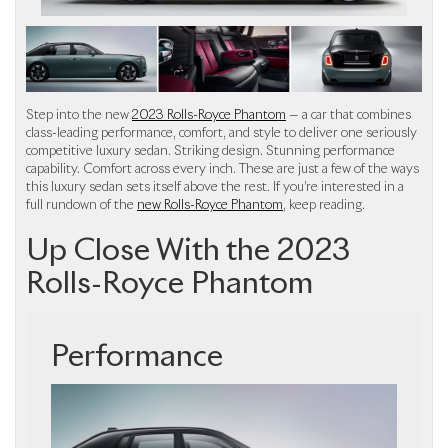
Step into the new
2023 Rolls-Royce Phantom
— a car that combines
class-leading performance, comfort, and style to deliver one seriously
competitive luxury sedan. Striking design. Stunning performance
capability. Comfort across every inch. These are just a few of the ways
this luxury sedan sets itself above the rest. If you’re interested in a
full rundown of the
new Rolls-Royce Phantom
, keep reading.
Up Close With the 2023
Rolls-Royce Phantom
Performance