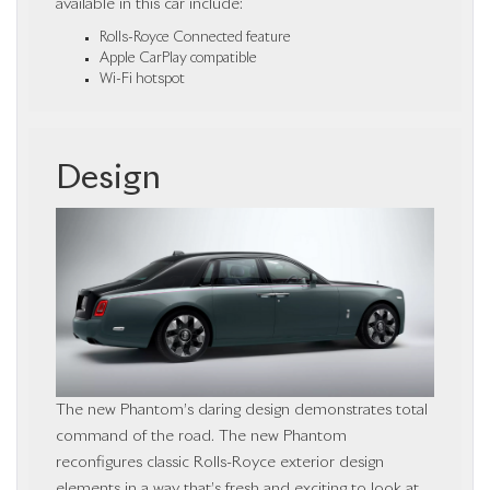
available in this car include:
Rolls-Royce Connected feature
Apple CarPlay compatible
Wi-Fi hotspot
Design
The new Phantom’s daring design demonstrates total
command of the road. The new Phantom
reconfigures classic Rolls-Royce exterior design
elements in a way that’s fresh and exciting to look at.