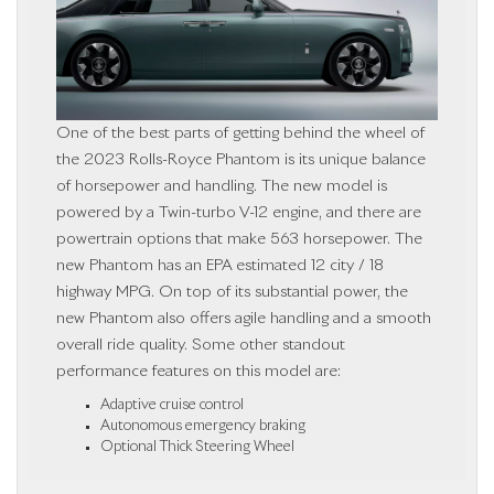
One of the best parts of getting behind the wheel of
the 2023 Rolls-Royce Phantom is its unique balance
of horsepower and handling. The new model is
powered by a Twin-turbo V-12 engine, and there are
powertrain options that make 563 horsepower. The
new Phantom has an EPA estimated 12 city / 18
highway MPG. On top of its substantial power, the
new Phantom also offers agile handling and a smooth
overall ride quality. Some other standout
performance features on this model are:
Adaptive cruise control
Autonomous emergency braking
Optional Thick Steering Wheel