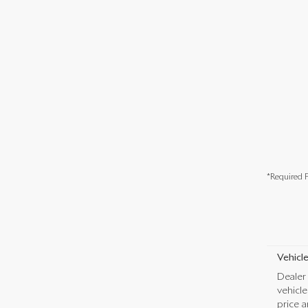
*Required F
Vehicle
Dealer 
vehicl
price a