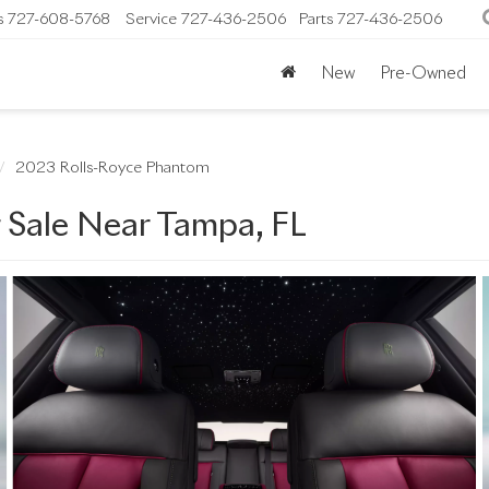
s
727-608-5768
Service
727-436-2506
Parts
727-436-2506
New
Pre-Owned
2023 Rolls-Royce Phantom
 Sale Near Tampa, FL