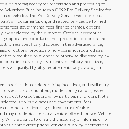
 to a private tag agency for preparation and processing of
he Advertised Price includes a $1,999 Pre-Delivery Service fee
n used vehicles. The Pre-Delivery Service Fee represents
preparation, documentation, and related services performed
 license fees, governmental fees, finance charges, optional
y law or elected by the customer. Optional accessories,
rage, appearance products, theft protection products, and
st. Unless specifically disclosed in the advertised price,
ase of optional products or services is not required as a
ecifically required by a lender or otherwise disclosed by law.
quest incentives, loyalty incentives, military incentives,
ers will qualify. Eligibility requirements vary by program.
nt, specifications, colors, pricing, incentives, and availability
d to specific stock numbers, model configurations, lease
e subject to credit approval by participating lenders. Not all
cle selected, applicable taxes and governmental fees,
he customer, and financing or lease terms. Vehicle
nd may not depict the actual vehicle offered for sale. Vehicle
ry. While we strive to ensure the accuracy of information on
ntives, vehicle descriptions, vehicle availability, photographs,