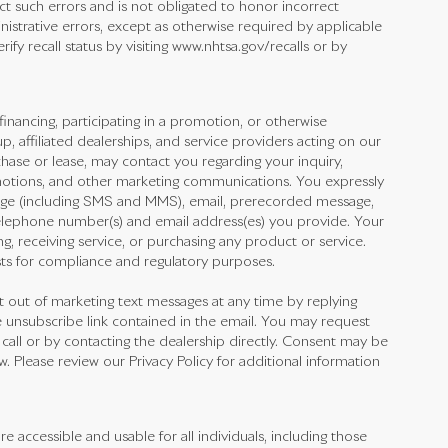
ect such errors and is not obligated to honor incorrect
inistrative errors, except as otherwise required by applicable
fy recall status by visiting www.nhtsa.gov/recalls or by
financing, participating in a promotion, or otherwise
 affiliated dealerships, and service providers acting on our
hase or lease, may contact you regarding your inquiry,
omotions, and other marketing communications. You expressly
ge (including SMS and MMS), email, prerecorded message,
elephone number(s) and email address(es) you provide. Your
ng, receiving service, or purchasing any product or service.
ts for compliance and regulatory purposes.
out of marketing text messages at any time by replying
 unsubscribe link contained in the email. You may request
 call or by contacting the dealership directly. Consent may be
 Please review our Privacy Policy for additional information
accessible and usable for all individuals, including those