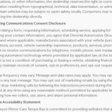
cations, or other information, the dealership reserves the right to corr
tion resulting from typographical, technical, data transmission, or adm
rtain vehicles may be subject to open safety recalls. Consumers may veri
ing the dealership directly.
ing Communications Consent Disclosure
itting a form, requesting information, scheduling service, applying for 
ng your contact information, you agree that Dimmitt Automotive Group,
 and where applicable, manufacturers associated with your vehicle purc
ctions, account, vehicle ownership experience, products, services, pr
t to receive communications by telephone, mobile phone, text messa
ing automated technology where permitted by applicable law, at the t
 is not a condition of purchasing or leasing a vehicle, obtaining financi
 maintain records of consent, opt-in preferences, and opt-out reques
e frequency may vary. Message and data rates may apply. You may opt 
o any text message. You may opt out of marketing emails by using the
 stop marketing calls by following the instructions provided during the
 at any time using any reasonable method permitted by applicable law.
ng how we collect, use, store, and share personal information.
e Accessibility Statement
oyce Motor Cars Tampa Bay is committed to providing websites that are 