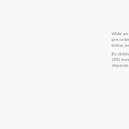
While we 
pre-order
below, an
By clicki
SMS mess
depends o