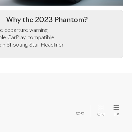
Why the 2023 Phantom?
e departure warning
le CarPlay compatible
in Shooting Star Headliner
SORT
List
Grid