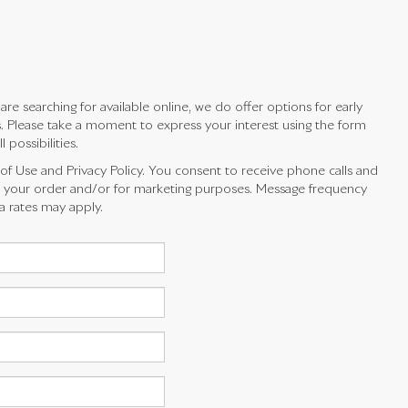
e searching for available online, we do offer options for early
es. Please take a moment to express your interest using the form
possibilities.
 of Use and Privacy Policy. You consent to receive phone calls and
your order and/or for marketing purposes. Message frequency
a rates may apply.