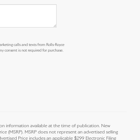
arketing calls and texts from Rolls-Royce
y consent is not required for purchase.
on information available at the time of publication. New
Price (MSRP). MSRP does not represent an advertised selling
vertised Price includes an applicable $299 Electronic Filing