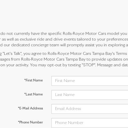
do not currently have the specific Rolls-Royce Motor Cars model you ar
 as well as exclusive ride and drive events tailored to your preferenc
d our dedicated concierge team will promptly assist you in exploring all 
ng "Let's Talk", you agree to Rolls-Royce Motor Cars Tampa Bay's Terms
ages from Rolls-Royce Motor Cars Tampa Bay to provide updates on 
n your activity. You may opt-out by texting "STOP". Message and dat
*First Name
*Last Name
*E-Mail Address
*Phone Number