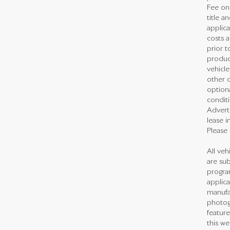
Fee on 
title a
applica
costs a
prior t
produc
vehicl
other o
optiona
conditi
Adverti
lease i
Please 
All veh
are sub
program
applica
manufac
photogr
feature
this we