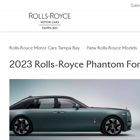
Sale
Rolls-Royce Motor Cars Tampa Bay
New Rolls-Royce Models
2023 Rolls-Royce Phantom For