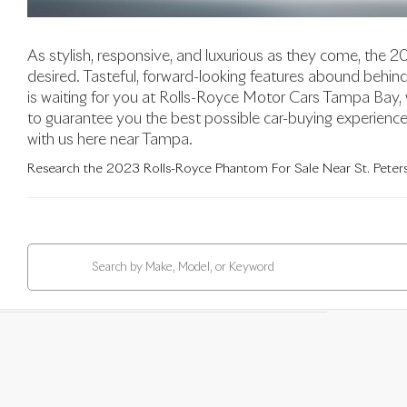
As stylish, responsive, and luxurious as they come, the 
desired. Tasteful, forward-looking features abound beh
is waiting for you at Rolls-Royce Motor Cars Tampa Bay,
to guarantee you the best possible car-buying experience. 
with us here near Tampa.
Research the 2023 Rolls-Royce Phantom For Sale Near St. Peters