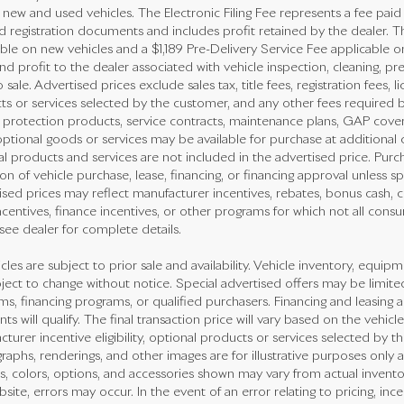
new and used vehicles. The Electronic Filing Fee represents a fee paid
nd registration documents and includes profit retained by the dealer. T
ble on new vehicles and a $1,189 Pre-Delivery Service Fee applicable o
nd profit to the dealer associated with vehicle inspection, cleaning, 
o sale. Advertised prices exclude sales tax, title fees, registration fees,
ts or services selected by the customer, and any other fees required b
e protection products, service contracts, maintenance plans, GAP cove
ptional goods or services may be available for purchase at additional co
l products and services are not included in the advertised price. Purch
on of vehicle purchase, lease, financing, or financing approval unless sp
sed prices may reflect manufacturer incentives, rebates, bonus cash, con
ncentives, finance incentives, or other programs for which not all consum
see dealer for complete details.
icles are subject to prior sale and availability. Vehicle inventory, equipme
ject to change without notice. Special advertised offers may be limite
s, financing programs, or qualified purchasers. Financing and leasing ar
nts will qualify. The final transaction price will vary based on the vehi
turer incentive eligibility, optional products or services selected by t
aphs, renderings, and other images are for illustrative purposes only a
s, colors, options, and accessories shown may vary from actual invento
bsite, errors may occur. In the event of an error relating to pricing, ince