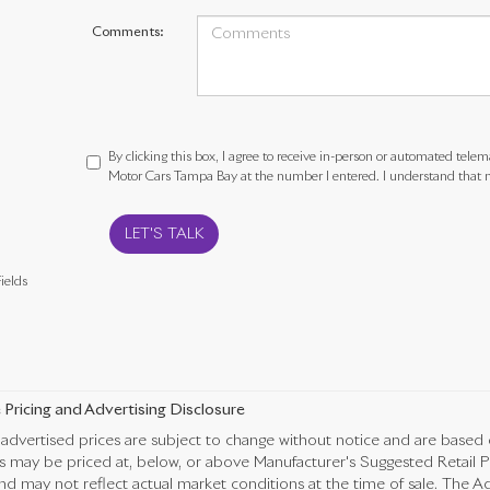
Comments:
By clicking this box, I agree to receive in-person or automated telem
Motor Cars Tampa Bay at the number I entered. I understand that m
LET'S TALK
ields
 Pricing and Advertising Disclosure
advertised prices are subject to change without notice and are based 
es may be priced at, below, or above Manufacturer's Suggested Retail 
nd may not reflect actual market conditions at the time of sale. The Ad