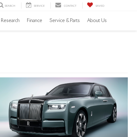
SEARCH
SERVICE
CONTACT
SAVED
Research
Finance
Service & Parts
About Us