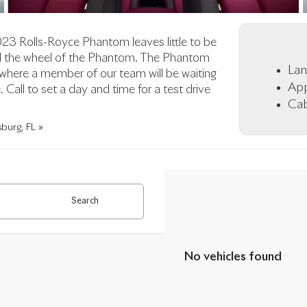
2023 Rolls-Royce Phantom leaves little to be
ind the wheel of the Phantom. The Phantom
Lan
 where a member of our team will be waiting
App
Call to set a day and time for a test drive
Cab
burg, FL »
Search
No vehicles found