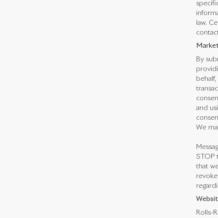
specifi
informa
law. Ce
contact
Market
By subm
providi
behalf,
transa
consen
and us
consent
We may
Messag
STOP t
that we
revoked
regardi
Websit
Rolls-R