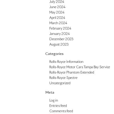
July 2024
June 2024
May 2024
April 2024
March 2024
February 2024
January 2024
December 2023
August 2023
Categories
Rolls-Royce Information
Rolls-Royce Motor Cars Tampa Bay Service
Rolls-Royce Phantom Extended
Rolls-Royce Spectre
Uncategorized
Meta
Log in
Entries feed
Comments feed