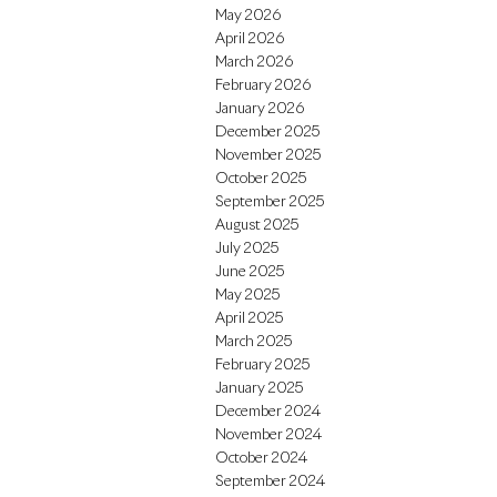
May 2026
April 2026
March 2026
February 2026
January 2026
December 2025
November 2025
October 2025
September 2025
August 2025
July 2025
June 2025
May 2025
April 2025
March 2025
February 2025
January 2025
December 2024
November 2024
October 2024
September 2024