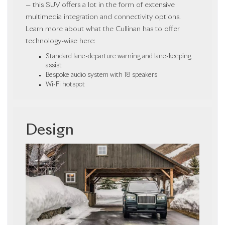
— this SUV offers a lot in the form of extensive
multimedia integration and connectivity options.
Learn more about what the Cullinan has to offer
technology-wise here:
Standard lane-departure warning and lane-keeping
assist
Bespoke audio system with 18 speakers
Wi-Fi hotspot
Design