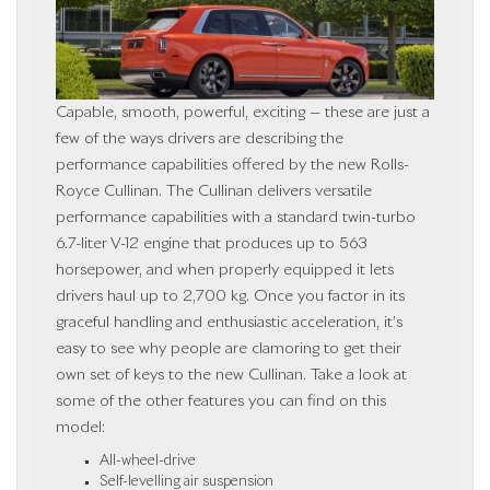
Capable, smooth, powerful, exciting — these are just a
few of the ways drivers are describing the
performance capabilities offered by the new Rolls-
Royce Cullinan. The Cullinan delivers versatile
performance capabilities with a standard twin-turbo
6.7-liter V-12 engine that produces up to 563
horsepower, and when properly equipped it lets
drivers haul up to 2,700 kg. Once you factor in its
graceful handling and enthusiastic acceleration, it’s
easy to see why people are clamoring to get their
own set of keys to the new Cullinan. Take a look at
some of the other features you can find on this
model:
All-wheel-drive
Self-levelling air suspension