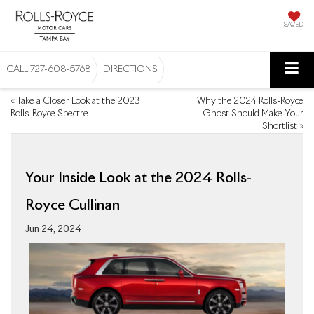
SAVED
CALL
727-608-5768
DIRECTIONS
«
Take a Closer Look at the 2023
Why the 2024 Rolls-Royce
Rolls-Royce Spectre
Ghost Should Make Your
Shortlist
»
Your Inside Look at the 2024 Rolls-
Royce Cullinan
Jun 24, 2024