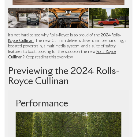
It’s not hard to see why Rolls-Royce is so proud of the
2024 Rolls-
Royce Cullinan
. The new Cullinan delivers drivers nimble handling, a
boosted powertrain, a multimedia system, and a suite of safety
features to boot. Looking for the scoop on the new
Rolls-Royce
Cullinan
? Keep reading this overview.
Previewing the 2024 Rolls-
Royce Cullinan
Performance