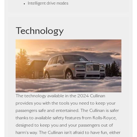
Intelligent drive modes
Technology
The technology available in the 2024 Cullinan
provides you with the tools you need to keep your
passengers safe and entertained. The Cullinan is safer
thanks to available safety features from Rolls-Royce,
designed to keep you and your passengers out of
harm’s way. The Cullinan isn’t afraid to have fun, either