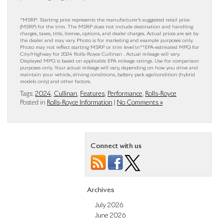
*MSRP: Starting price represents the manufacturer’s suggested retail price
(MSRP) for the trim. The MSRP does not include destination and handling
charges, taxes, title, license, options, and dealer charges. Actual prices are set by
the dealer and may vary. Photo is for marketing and example purposes only.
Photo may not reflect starting MSRP or trim level.\n**EPA-estimated MPG for
City/Highway for 2024 Rolls-Royce Cullinan . Actual mileage will vary.
Displayed MPG is based on applicable EPA mileage ratings. Use for comparison
purposes only. Your actual mileage will vary, depending on how you drive and
maintain your vehicle, driving conditions, battery pack age/condition (hybrid
models only) and other factors.
Tags:
2024
,
Cullinan
,
Features
,
Performance
,
Rolls-Royce
Posted in
Rolls-Royce Information
|
No Comments »
Connect with us
Archives
July 2026
June 2026