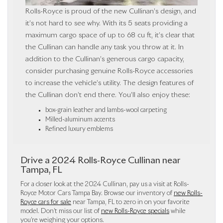
Rolls-Royce is proud of the new Cullinan’s design, and
it’s not hard to see why. With its 5 seats providing a
maximum cargo space of up to 68 cu ft, it’s clear that
the Cullinan can handle any task you throw at it. In
addition to the Cullinan’s generous cargo capacity,
consider purchasing genuine Rolls-Royce accessories
to increase the vehicle’s utility. The design features of
the Cullinan don’t end there. You’ll also enjoy these:
box-grain leather and lambs-wool carpeting
Milled-aluminum accents
Refined luxury emblems
Drive a 2024 Rolls-Royce Cullinan near
Tampa, FL
For a closer look at the 2024 Cullinan, pay us a visit at Rolls-
Royce Motor Cars Tampa Bay. Browse our inventory of
new Rolls-
Royce cars for sale
near Tampa, FL to zero in on your favorite
model. Don’t miss our list of
new Rolls-Royce specials
while
you’re weighing your options.