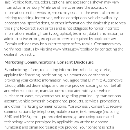
sale. Vehicle features, colors, options, and accessories shown may vary
from actual inventory. While we strive to ensure the accuracy of
information on this website, errors may occur. In the event of an error
relating to pricing, incentives, vehicle descriptions, vehicle availability,
photographs, specifications, or other information, the dealership reserves
the right to correct such errors and is not obligated to honor incorrect
information resulting from typographical, technical, data transmission, or
administrative errors, except as otherwise required by applicable law.
Certain vehicles may be subject to open safety recalls. Consumers may
verify recall status by visiting www.nhtsa.gov/recalls or by contacting the
dealership directly.
Marketing Communications Consent Disclosure
By submitting a form, requesting information, scheduling service,
applying for financing, participating in a promotion, or otherwise
providing your contact information, you agree that Dimmitt Automotive
Group, affiliated dealerships, and service providers acting on our behalf,
and where applicable, manufacturers associated with your vehicle
purchase or lease, may contact you regarding your inquiry, transactions,
account, vehicle ownership experience, products, services, promotions,
and other marketing communications. You expressly consent to receive
communications by telephone, mobile phone, text message (including
SMS and MMS), email, prerecorded message, and using automated
technology where permitted by applicable law, at the telephone
number(s) and email address(es) you provide. Your consent is not a