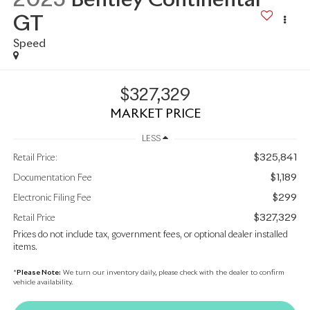
GT
Speed
$327,329
MARKET PRICE
LESS
$325,841
Retail Price:
$1,189
Documentation Fee
$299
Electronic Filing Fee
$327,329
Retail Price
Prices do not include tax, government fees, or optional dealer installed
items.
*
Please Note:
We turn our inventory daily, please check with the dealer to confirm
vehicle availability.