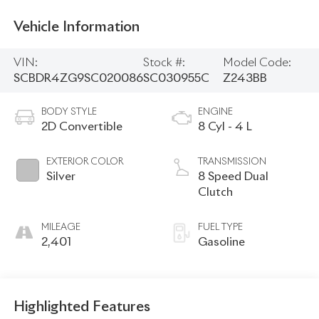
Vehicle Information
VIN:
Stock #:
Model Code:
SCBDR4ZG9SC020086
SC030955C
Z243BB
BODY STYLE
ENGINE
2D Convertible
8 Cyl - 4 L
EXTERIOR COLOR
TRANSMISSION
Silver
8 Speed Dual
Clutch
MILEAGE
FUEL TYPE
2,401
Gasoline
Highlighted Features