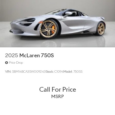
2025
McLaren 750S
Price Drop
VIN:
SBM14BCA3SW009243
Stock:
C1094
Model:
750SS
Call For Price
MSRP