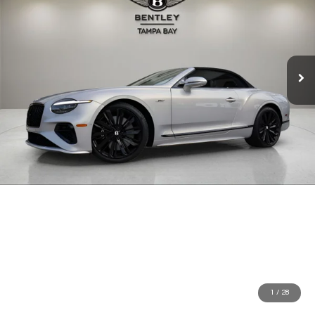
1
/
28