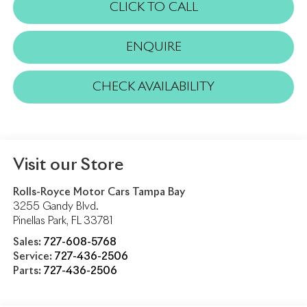
CLICK TO CALL
ENQUIRE
CHECK AVAILABILITY
Visit our Store
Rolls-Royce Motor Cars Tampa Bay
3255 Gandy Blvd.
Pinellas Park
,
FL
33781
Sales:
727-608-5768
Service:
727-436-2506
Parts:
727-436-2506