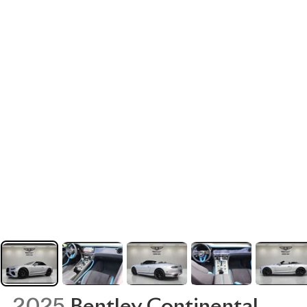
2025
Bentley Continental