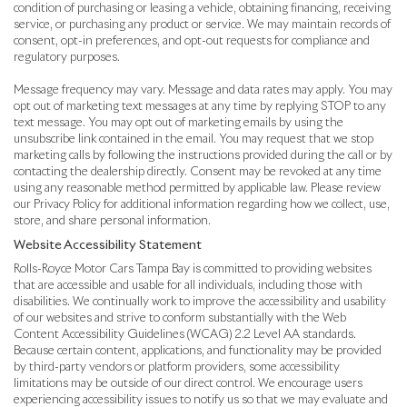
condition of purchasing or leasing a vehicle, obtaining financing, receiving
service, or purchasing any product or service. We may maintain records of
consent, opt-in preferences, and opt-out requests for compliance and
regulatory purposes.
Message frequency may vary. Message and data rates may apply. You may
opt out of marketing text messages at any time by replying STOP to any
text message. You may opt out of marketing emails by using the
unsubscribe link contained in the email. You may request that we stop
marketing calls by following the instructions provided during the call or by
contacting the dealership directly. Consent may be revoked at any time
using any reasonable method permitted by applicable law. Please review
our Privacy Policy for additional information regarding how we collect, use,
store, and share personal information.
Website Accessibility Statement
Rolls-Royce Motor Cars Tampa Bay is committed to providing websites
that are accessible and usable for all individuals, including those with
disabilities. We continually work to improve the accessibility and usability
of our websites and strive to conform substantially with the Web
Content Accessibility Guidelines (WCAG) 2.2 Level AA standards.
Because certain content, applications, and functionality may be provided
by third-party vendors or platform providers, some accessibility
limitations may be outside of our direct control. We encourage users
experiencing accessibility issues to notify us so that we may evaluate and