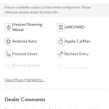
Feature availability subject to final vehicle configuration. Please
reference window sticker for more info.
Heated Steering
4WD/AWD
Wheel
Android Auto
Apple CarPlay
Heated Seats
Keyless Entry
Keyless Ignition
Leather Seats
System
View More Highlights...
Dealer Comments