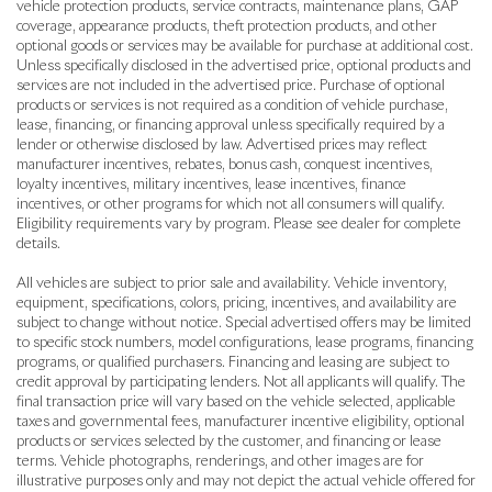
vehicle protection products, service contracts, maintenance plans, GAP
coverage, appearance products, theft protection products, and other
optional goods or services may be available for purchase at additional cost.
Unless specifically disclosed in the advertised price, optional products and
services are not included in the advertised price. Purchase of optional
products or services is not required as a condition of vehicle purchase,
lease, financing, or financing approval unless specifically required by a
lender or otherwise disclosed by law. Advertised prices may reflect
manufacturer incentives, rebates, bonus cash, conquest incentives,
loyalty incentives, military incentives, lease incentives, finance
incentives, or other programs for which not all consumers will qualify.
Eligibility requirements vary by program. Please see dealer for complete
details.
All vehicles are subject to prior sale and availability. Vehicle inventory,
equipment, specifications, colors, pricing, incentives, and availability are
subject to change without notice. Special advertised offers may be limited
to specific stock numbers, model configurations, lease programs, financing
programs, or qualified purchasers. Financing and leasing are subject to
credit approval by participating lenders. Not all applicants will qualify. The
final transaction price will vary based on the vehicle selected, applicable
taxes and governmental fees, manufacturer incentive eligibility, optional
products or services selected by the customer, and financing or lease
terms. Vehicle photographs, renderings, and other images are for
illustrative purposes only and may not depict the actual vehicle offered for