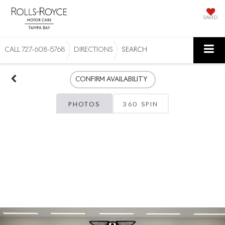
SAVED
CALL
727-608-5768
DIRECTIONS
SEARCH
CONFIRM AVAILABILITY
PHOTOS
360 SPIN