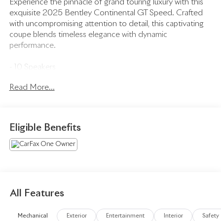
Experience the pinnacle of grand touring luxury with this
exquisite 2025 Bentley Continental GT Speed. Crafted
with uncompromising attention to detail, this captivating
coupe blends timeless elegance with dynamic
performance.
- 10 Speakers
- 650W Standard Audio System Radio
Read More...
- AM/FM radio: SiriusXM
- Radio data system
- Air Conditioning
- Automatic temperature control
Eligible Benefits
- Front dual zone A/C
- Rear window defroster
- Memory seat
- Power driver seat
- Power steering
- Power windows
All Features
- Remote Controlled Garage Door Opener
- Remote keyless entry
Mechanical
Exterior
Entertainment
Interior
Safety
- Steering wheel memory