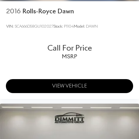
2016
Rolls-Royce Dawn
VIN:
SCA666D58GU102027
Stock:
P1104
Model:
DAWN
Call For Price
MSRP
VIEW VEHICLE