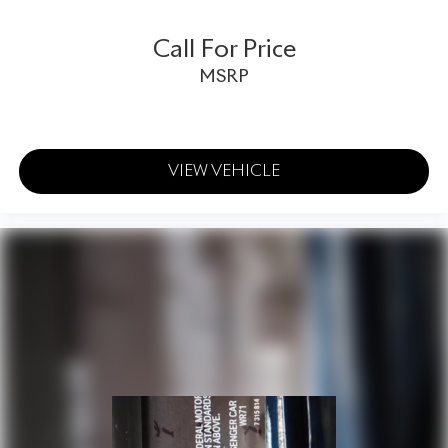
- Wheels: 22 Speed Painted
- Glass rear window
Call For Price
- Rain sensing wipers
MSRP
- Speed-Sensitive Wipers
- Variably intermittent wipers
Prepare to be captivated by the Continental GT Speed's
commanding presence and unparalleled driving dynamics.
VIEW VEHICLE
This exhilarating grand tourer delivers a driving experience
that is both thrilling and refined, blending Bentley's
legendary craftsmanship with cutting-edge performance
technology.