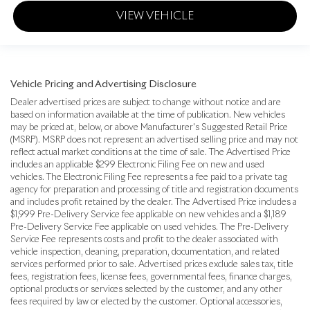
VIEW VEHICLE
Vehicle Pricing and Advertising Disclosure
Dealer advertised prices are subject to change without notice and are
based on information available at the time of publication. New vehicles
may be priced at, below, or above Manufacturer's Suggested Retail Price
(MSRP). MSRP does not represent an advertised selling price and may not
reflect actual market conditions at the time of sale. The Advertised Price
includes an applicable $299 Electronic Filing Fee on new and used
vehicles. The Electronic Filing Fee represents a fee paid to a private tag
agency for preparation and processing of title and registration documents
and includes profit retained by the dealer. The Advertised Price includes a
$1,999 Pre-Delivery Service fee applicable on new vehicles and a $1,189
Pre-Delivery Service Fee applicable on used vehicles. The Pre-Delivery
Service Fee represents costs and profit to the dealer associated with
vehicle inspection, cleaning, preparation, documentation, and related
services performed prior to sale. Advertised prices exclude sales tax, title
fees, registration fees, license fees, governmental fees, finance charges,
optional products or services selected by the customer, and any other
fees required by law or elected by the customer. Optional accessories,