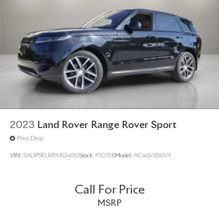
2023
Land Rover Range Rover Sport
Price Drop
VIN:
SAL1P9EU9PA153490
Stock:
P1072B
Model:
AC461/350VY
Call For Price
MSRP