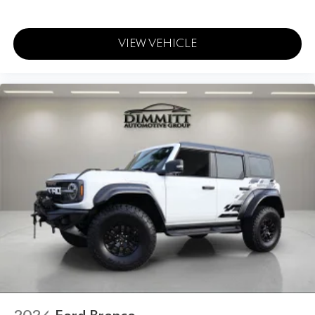
VIEW VEHICLE