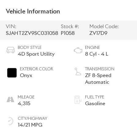
Vehicle Information
VIN:
Stock #:
Model Code:
SJAHT2ZV9SC031058
P1058
ZV17D9
BODY STYLE
ENGINE
4D Sport Utility
8 Cyl - 4 L
EXTERIOR COLOR
TRANSMISSION
Onyx
ZF 8-Speed
Automatic
MILEAGE
FUEL TYPE
4,315
Gasoline
CITY/HIGHWAY
14/21 MPG