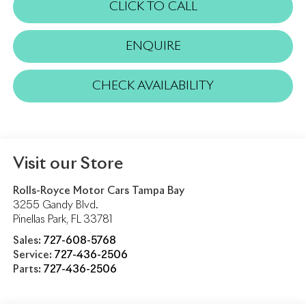
CLICK TO CALL
ENQUIRE
CHECK AVAILABILITY
Visit our Store
Rolls-Royce Motor Cars Tampa Bay
3255 Gandy Blvd.
Pinellas Park
,
FL
33781
Sales:
727-608-5768
Service:
727-436-2506
Parts:
727-436-2506