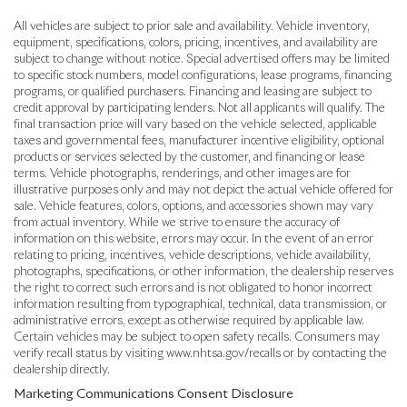
All vehicles are subject to prior sale and availability. Vehicle inventory,
equipment, specifications, colors, pricing, incentives, and availability are
subject to change without notice. Special advertised offers may be limited
to specific stock numbers, model configurations, lease programs, financing
programs, or qualified purchasers. Financing and leasing are subject to
credit approval by participating lenders. Not all applicants will qualify. The
final transaction price will vary based on the vehicle selected, applicable
taxes and governmental fees, manufacturer incentive eligibility, optional
products or services selected by the customer, and financing or lease
terms. Vehicle photographs, renderings, and other images are for
illustrative purposes only and may not depict the actual vehicle offered for
sale. Vehicle features, colors, options, and accessories shown may vary
from actual inventory. While we strive to ensure the accuracy of
information on this website, errors may occur. In the event of an error
relating to pricing, incentives, vehicle descriptions, vehicle availability,
photographs, specifications, or other information, the dealership reserves
the right to correct such errors and is not obligated to honor incorrect
information resulting from typographical, technical, data transmission, or
administrative errors, except as otherwise required by applicable law.
Certain vehicles may be subject to open safety recalls. Consumers may
verify recall status by visiting www.nhtsa.gov/recalls or by contacting the
dealership directly.
Marketing Communications Consent Disclosure