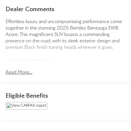
Dealer Comments
Effortless luxury and uncompromising performance come
together in the stunning 2025 Bentley Bentayga EWB
Azure. This magnificent SUV boasts a commanding
presence on the road, with its sleek exterior design and
premium Black finish turning heads wherever it goes.
- Front dual zone A/C
- Rear dual zone A/C
Read More...
- Remote keyless entry
- Active Cruise Control
- Power Liftgate
- Electronic Stability Control
Eligible Benefits
- Traction control
- Heated door mirrors
- Compass
- Illuminated entry
- Navigation System
- ABS brakes