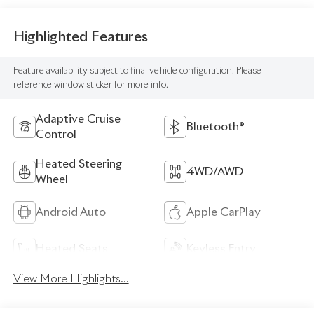
Highlighted Features
Feature availability subject to final vehicle configuration. Please
reference window sticker for more info.
Adaptive Cruise
Bluetooth®
Control
Heated Steering
4WD/AWD
Wheel
Android Auto
Apple CarPlay
Heated Seats
Keyless Entry
View More Highlights...