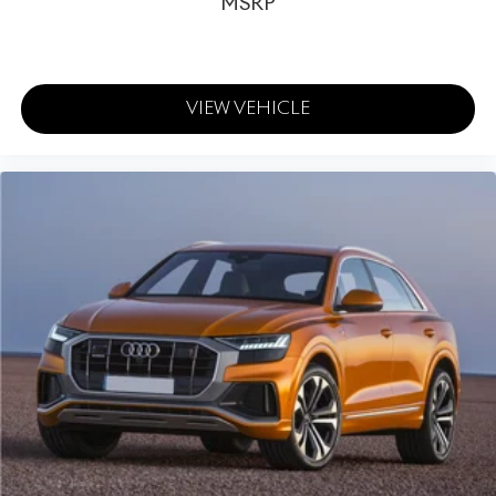
MSRP
VIEW VEHICLE