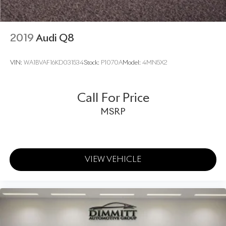
2019
Audi Q8
VIN:
WA1BVAF16KD031534
Stock:
P1070A
Model:
4MN5X2
Call For Price
MSRP
VIEW VEHICLE