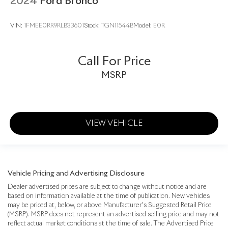
2024
Ford Bronco
VIN:
1FMEE0RR9RLB33601
Stock:
TGN11544B
Model:
E0R
Call For Price
MSRP
VIEW VEHICLE
Vehicle Pricing and Advertising Disclosure
Dealer advertised prices are subject to change without notice and are
based on information available at the time of publication. New vehicles
may be priced at, below, or above Manufacturer's Suggested Retail Price
(MSRP). MSRP does not represent an advertised selling price and may not
reflect actual market conditions at the time of sale. The Advertised Price