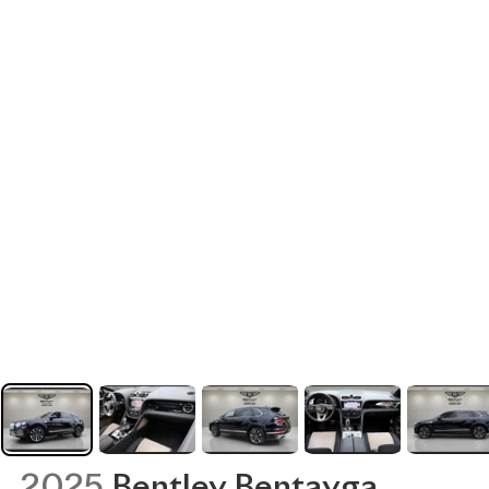
2025
Bentley Bentayga