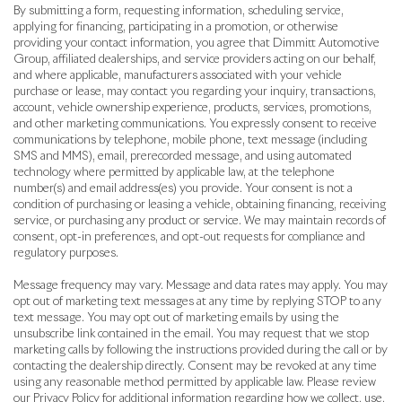
By submitting a form, requesting information, scheduling service,
applying for financing, participating in a promotion, or otherwise
providing your contact information, you agree that Dimmitt Automotive
Group, affiliated dealerships, and service providers acting on our behalf,
and where applicable, manufacturers associated with your vehicle
purchase or lease, may contact you regarding your inquiry, transactions,
account, vehicle ownership experience, products, services, promotions,
and other marketing communications. You expressly consent to receive
communications by telephone, mobile phone, text message (including
SMS and MMS), email, prerecorded message, and using automated
technology where permitted by applicable law, at the telephone
number(s) and email address(es) you provide. Your consent is not a
condition of purchasing or leasing a vehicle, obtaining financing, receiving
service, or purchasing any product or service. We may maintain records of
consent, opt-in preferences, and opt-out requests for compliance and
regulatory purposes.
Message frequency may vary. Message and data rates may apply. You may
opt out of marketing text messages at any time by replying STOP to any
text message. You may opt out of marketing emails by using the
unsubscribe link contained in the email. You may request that we stop
marketing calls by following the instructions provided during the call or by
contacting the dealership directly. Consent may be revoked at any time
using any reasonable method permitted by applicable law. Please review
our Privacy Policy for additional information regarding how we collect, use,