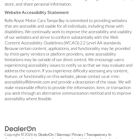
store, and share personal information.
Website Accessibility Statement
Rolls-Royce Motor Cars Tampa Bay is committed to providing websites
that are accessible and usable for all individuals, including those with
disabilities. We continually work to improve the accessibility and usability
of our websites and strive to conform substantially with the Web
Content Accessibility Guidelines (WCAG) 2.2 Level AA standards.
Because certain content, applications, and functionality may be provided
by third-party vendors or platform providers, some accessibility
limitations may be outside of our direct control. We encourage users
experiencing accessibility issues to notify us so that we may evaluate and
address the concern. If you experience difficulty accessing any content,
feature, or functionality on this website, please contact us at rrmc-
accessibliity@dimmitt.com and provide a description of the issue. We will
make reasonable efforts to provide the information, item, or transaction
you seek through an alternative communication method and to improve
accessibility where feasible.
Copyright © 2026
by
DealerOn
|
Sitemap
|
Privacy
|
Transparency In