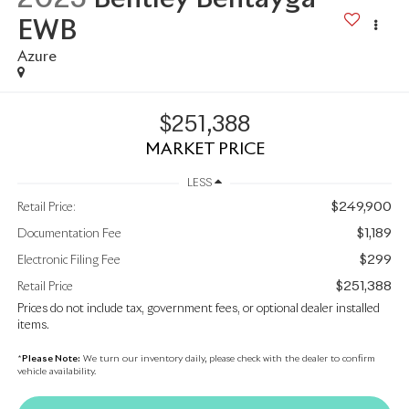
EWB
Azure
$251,388
MARKET PRICE
LESS
$249,900
Retail Price:
$1,189
Documentation Fee
$299
Electronic Filing Fee
$251,388
Retail Price
Prices do not include tax, government fees, or optional dealer installed
items.
*
Please Note:
We turn our inventory daily, please check with the dealer to confirm
vehicle availability.