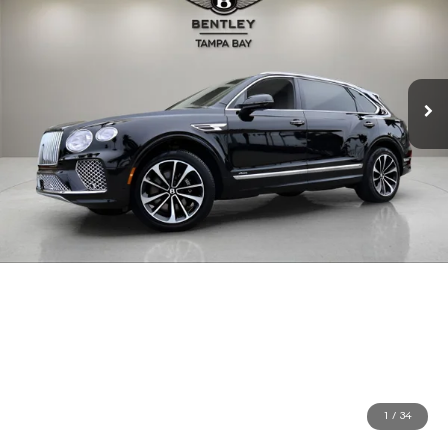
1
/
34