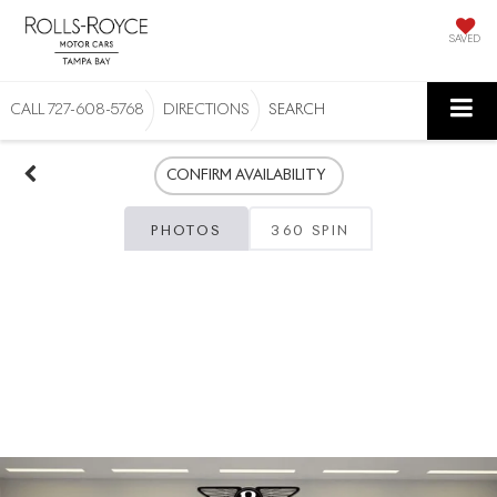
SAVED
CALL
727-608-5768
DIRECTIONS
SEARCH
CONFIRM AVAILABILITY
PHOTOS
360 SPIN