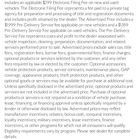
includes an applicable $299 Electronic Filing Fee on new and used
vehicles. The Electronic Filing Fee represents a fee paid to a private tag
agency for preparation and processing of title and registration documents
and includes profit retained by the dealer. The Advertised Price includes a
$1,999 Pre-Delivery Service fee applicable on new vehicles and a $1,189
Pre-Delivery Service Fee applicable on used vehicles. The Pre-Delivery
Service Fee represents costs and profit to the dealer associated with
vehicle inspection, cleaning, preparation, documentation, and related
services performed prior to sale. Advertised prices exclude sales tax, title
fees, registration fees, license fees, governmental fees, finance charges,
optional products or services selected by the customer, and any other
fees required by law or elected by the customer. Optional accessories,
vehicle protection products, service contracts, maintenance plans, GAP
coverage, appearance products, theft protection products, and other
optional goods or services may be available for purchase at additional cost.
Unless specifically disclosed in the advertised price, optional products and
services are not included in the advertised price. Purchase of optional
products or services is not required as a condition of vehicle purchase,
lease, financing, or financing approval unless specifically required by a
lender or otherwise disclosed by law. Advertised prices may reflect
manufacturer incentives, rebates, bonus cash, conquest incentives,
loyalty incentives, military incentives, lease incentives, finance
incentives, or other programs for which not all consumers will qualify.
Eligibility requirements vary by program. Please see dealer for complete
details.