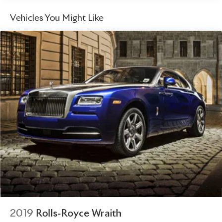
refinement.
Exhaust, aluminized stainless-steel with stainless-steel
Vehicles You Might Like
tips
With a sleek, aerodynamic design and an uncompromising
commitment to performance, the 2022 Chevrolet
Corvette Stingray 3LT is a true masterpiece of
engineering. Experience the thrill of owning a legend –
visit our showroom today and let this Corvette captivate
you.
2019
Rolls-Royce Wraith