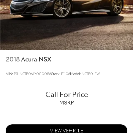
2018
Acura NSX
VIN:
19UNC1B06JY000086
Stock:
P1106
Model:
NC1B0JEW
Call For Price
MSRP
VIEW VEHICLE