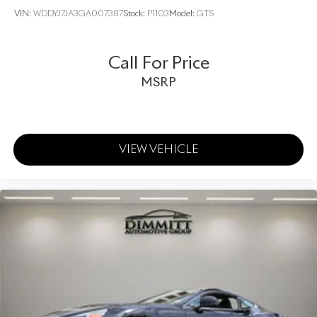
VIN:
WDDYJ7JA3GA007387
Stock:
P1103
Model:
GTS
Call For Price
MSRP
VIEW VEHICLE