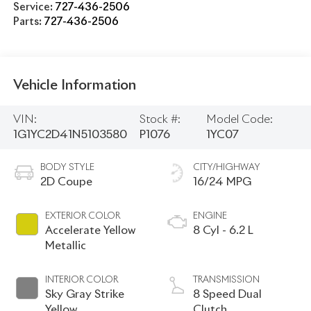
Service:
727-436-2506
Parts:
727-436-2506
Vehicle Information
VIN:
Stock #:
Model Code:
1G1YC2D41N5103580
P1076
1YC07
BODY STYLE
CITY/HIGHWAY
2D Coupe
16/24 MPG
EXTERIOR COLOR
ENGINE
Accelerate Yellow
8 Cyl - 6.2 L
Metallic
INTERIOR COLOR
TRANSMISSION
Sky Gray Strike
8 Speed Dual
Yellow
Clutch