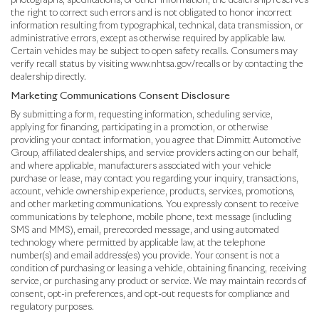
photographs, specifications, or other information, the dealership reserves
the right to correct such errors and is not obligated to honor incorrect
information resulting from typographical, technical, data transmission, or
administrative errors, except as otherwise required by applicable law.
Certain vehicles may be subject to open safety recalls. Consumers may
verify recall status by visiting www.nhtsa.gov/recalls or by contacting the
dealership directly.
Marketing Communications Consent Disclosure
By submitting a form, requesting information, scheduling service,
applying for financing, participating in a promotion, or otherwise
providing your contact information, you agree that Dimmitt Automotive
Group, affiliated dealerships, and service providers acting on our behalf,
and where applicable, manufacturers associated with your vehicle
purchase or lease, may contact you regarding your inquiry, transactions,
account, vehicle ownership experience, products, services, promotions,
and other marketing communications. You expressly consent to receive
communications by telephone, mobile phone, text message (including
SMS and MMS), email, prerecorded message, and using automated
technology where permitted by applicable law, at the telephone
number(s) and email address(es) you provide. Your consent is not a
condition of purchasing or leasing a vehicle, obtaining financing, receiving
service, or purchasing any product or service. We may maintain records of
consent, opt-in preferences, and opt-out requests for compliance and
regulatory purposes.