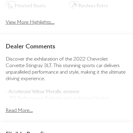
Heated Seats
Keyless Entry
View More Highlights...
Dealer Comments
Discover the exhilaration of the 2022 Chevrolet
Corvette Stingray 3LT. This stunning sports car delivers
unparalleled performance and style, making it the ultimate
driving experience.
- Accelerate Yellow Metallic exterior
- Z51 Performance Package with enhanced brakes,
suspension, exhaust, and more
Read More...
- IMSA GTLM Championship C8.R Edition with exclusive
graphics, wheels, and accessories