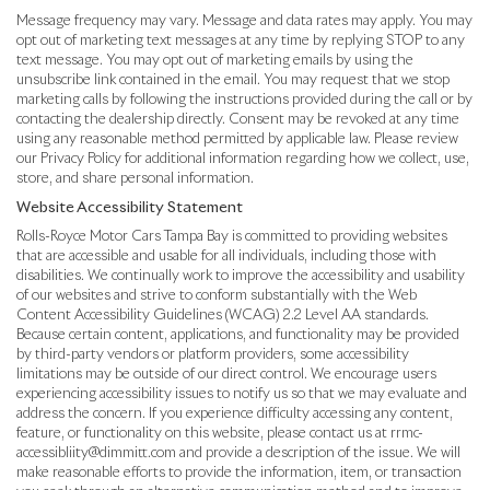
Message frequency may vary. Message and data rates may apply. You may
opt out of marketing text messages at any time by replying STOP to any
text message. You may opt out of marketing emails by using the
unsubscribe link contained in the email. You may request that we stop
marketing calls by following the instructions provided during the call or by
contacting the dealership directly. Consent may be revoked at any time
using any reasonable method permitted by applicable law. Please review
our Privacy Policy for additional information regarding how we collect, use,
store, and share personal information.
Website Accessibility Statement
Rolls-Royce Motor Cars Tampa Bay is committed to providing websites
that are accessible and usable for all individuals, including those with
disabilities. We continually work to improve the accessibility and usability
of our websites and strive to conform substantially with the Web
Content Accessibility Guidelines (WCAG) 2.2 Level AA standards.
Because certain content, applications, and functionality may be provided
by third-party vendors or platform providers, some accessibility
limitations may be outside of our direct control. We encourage users
experiencing accessibility issues to notify us so that we may evaluate and
address the concern. If you experience difficulty accessing any content,
feature, or functionality on this website, please contact us at rrmc-
accessibliity@dimmitt.com and provide a description of the issue. We will
make reasonable efforts to provide the information, item, or transaction