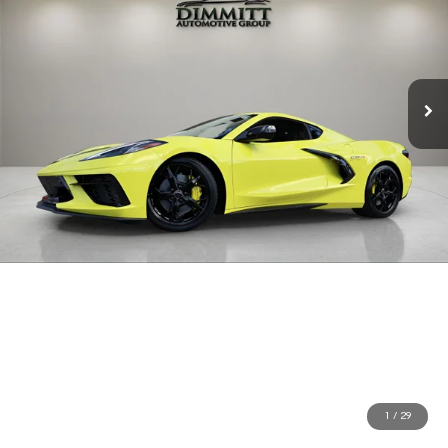
1
/
29