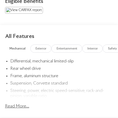
Eligible Benefits
- Accelerate Yellow Metallic
- Yellow
- LPO, PREMIUM INDOOR CAR COVER, YELLOW,
FULLY RENDERED C8.R
- Genuine Corvette Accessory
- Z51 PERFORMANCE PACKAGE
All Features
- IMSA GTLM CHAMPIONSHIP C8.R EDITION
Mechanical
Exterior
Entertainment
Interior
Safety
Slip behind the wheel and feel the power of the 6.2L V8
Differential, mechanical limited-slip
engine, paired with an 8-Speed Dual Clutch transmission,
providing exhilarating acceleration and responsive
Rear wheel drive
handling. The Corvette's advanced technology, including
Frame, aluminum structure
the Head-Up Display and Performance Data Recorder,
Suspension, Corvette standard
elevate the driving experience to new heights.
Steering, power, electric speed-sensitive, rack-and-
pinion, variable ratio
Indulge in the luxurious interior, featuring Napa leather
seating surfaces, a suede-wrapped steering wheel, and a
Brakes, 4-wheel antilock, 4-wheel disc 12.6" (321 mm)
Read More...
premium Bose audio system. Every detail has been
front and 13.3" (339 mm) rear brake rotors
meticulously crafted to ensure the ultimate in comfort and
Calipers, Black-painted