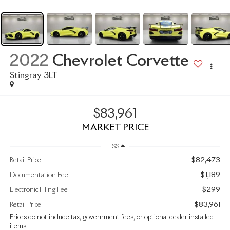
2022
Chevrolet Corvette
Stingray 3LT
$83,961
MARKET PRICE
LESS
$82,473
Retail Price:
$1,189
Documentation Fee
$299
Electronic Filing Fee
$83,961
Retail Price
Prices do not include tax, government fees, or optional dealer installed
items.