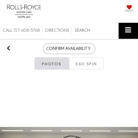
SAVED
CALL
727-608-5768
DIRECTIONS
SEARCH
CONFIRM AVAILABILITY
PHOTOS
360 SPIN