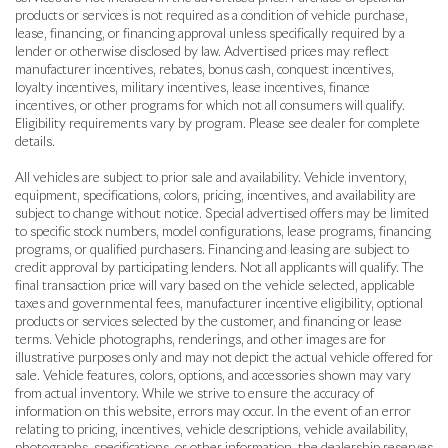
products or services is not required as a condition of vehicle purchase,
lease, financing, or financing approval unless specifically required by a
lender or otherwise disclosed by law. Advertised prices may reflect
manufacturer incentives, rebates, bonus cash, conquest incentives,
loyalty incentives, military incentives, lease incentives, finance
incentives, or other programs for which not all consumers will qualify.
Eligibility requirements vary by program. Please see dealer for complete
details.
All vehicles are subject to prior sale and availability. Vehicle inventory,
equipment, specifications, colors, pricing, incentives, and availability are
subject to change without notice. Special advertised offers may be limited
to specific stock numbers, model configurations, lease programs, financing
programs, or qualified purchasers. Financing and leasing are subject to
credit approval by participating lenders. Not all applicants will qualify. The
final transaction price will vary based on the vehicle selected, applicable
taxes and governmental fees, manufacturer incentive eligibility, optional
products or services selected by the customer, and financing or lease
terms. Vehicle photographs, renderings, and other images are for
illustrative purposes only and may not depict the actual vehicle offered for
sale. Vehicle features, colors, options, and accessories shown may vary
from actual inventory. While we strive to ensure the accuracy of
information on this website, errors may occur. In the event of an error
relating to pricing, incentives, vehicle descriptions, vehicle availability,