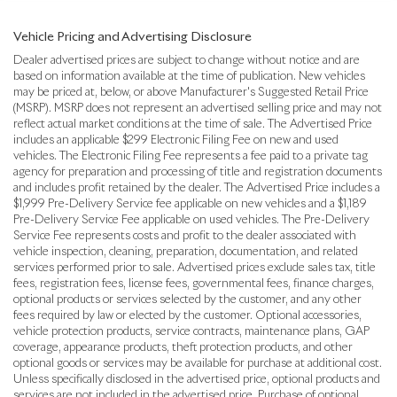
Vehicle Pricing and Advertising Disclosure
Dealer advertised prices are subject to change without notice and are
based on information available at the time of publication. New vehicles
may be priced at, below, or above Manufacturer's Suggested Retail Price
(MSRP). MSRP does not represent an advertised selling price and may not
reflect actual market conditions at the time of sale. The Advertised Price
includes an applicable $299 Electronic Filing Fee on new and used
vehicles. The Electronic Filing Fee represents a fee paid to a private tag
agency for preparation and processing of title and registration documents
and includes profit retained by the dealer. The Advertised Price includes a
$1,999 Pre-Delivery Service fee applicable on new vehicles and a $1,189
Pre-Delivery Service Fee applicable on used vehicles. The Pre-Delivery
Service Fee represents costs and profit to the dealer associated with
vehicle inspection, cleaning, preparation, documentation, and related
services performed prior to sale. Advertised prices exclude sales tax, title
fees, registration fees, license fees, governmental fees, finance charges,
optional products or services selected by the customer, and any other
fees required by law or elected by the customer. Optional accessories,
vehicle protection products, service contracts, maintenance plans, GAP
coverage, appearance products, theft protection products, and other
optional goods or services may be available for purchase at additional cost.
Unless specifically disclosed in the advertised price, optional products and
services are not included in the advertised price. Purchase of optional