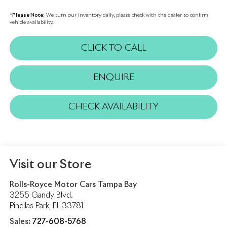
*
Please Note:
We turn our inventory daily, please check with the dealer to confirm
vehicle availability.
CLICK TO CALL
ENQUIRE
CHECK AVAILABILITY
Visit our Store
Rolls-Royce Motor Cars Tampa Bay
3255 Gandy Blvd.
Pinellas Park
,
FL
33781
Sales:
727-608-5768