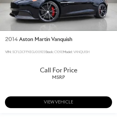
2014
Aston Martin Vanquish
VIN:
SCFLDCFPXEGJ00923
Stock:
C1092
Model:
VANQUISH
Call For Price
MSRP
VIEW VEHICLE