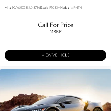
VIN:
SCA665C58KUX87361
Stock:
P1083A
Model:
-WRAITH
Call For Price
MSRP
VIEW VEHICLE