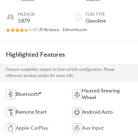
MILEAGE
FUEL TYPE
1,879
Gasoline
4.68 (
19 Reviews
) -
Edmunds.com
Highlighted Features
Feature availability subject to final vehicle configuration. Please
reference window sticker for more info.
Heated Steering
Bluetooth®
Wheel
Remote Start
Android Auto
Apple CarPlay
Aux Input