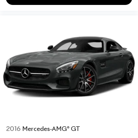
2016
Mercedes-AMG® GT