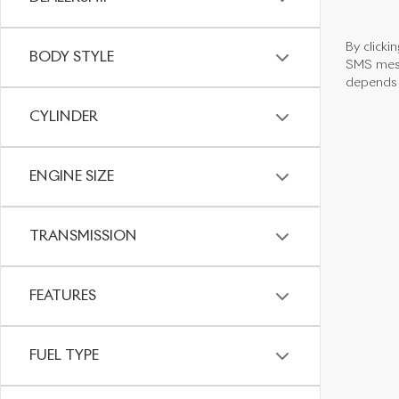
By clicki
BODY STYLE
SMS mess
depends o
CYLINDER
ENGINE SIZE
TRANSMISSION
FEATURES
FUEL TYPE