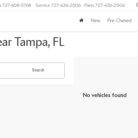
s
727-608-5768
Service
727-436-2506
Parts
727-436-2506
New
Pre-Owned
ear Tampa, FL
Search
No vehicles found