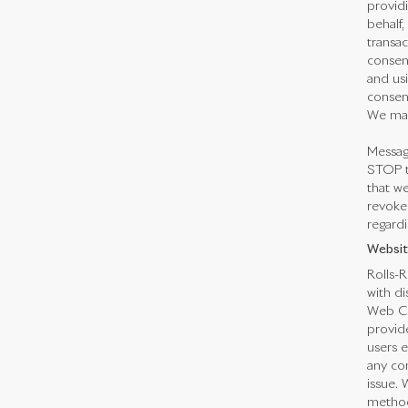
providi
behalf,
transa
consen
and us
consent
We may
Messag
STOP t
that we
revoked
regardi
Websit
Rolls-R
with di
Web Co
provid
users e
any con
issue. 
method