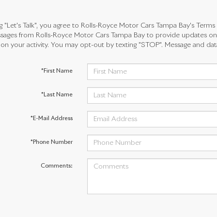
ng "Let's Talk", you agree to Rolls-Royce Motor Cars Tampa Bay's Terms
ages from Rolls-Royce Motor Cars Tampa Bay to provide updates on 
n your activity. You may opt-out by texting "STOP". Message and dat
*First Name
*Last Name
*E-Mail Address
*Phone Number
Comments: