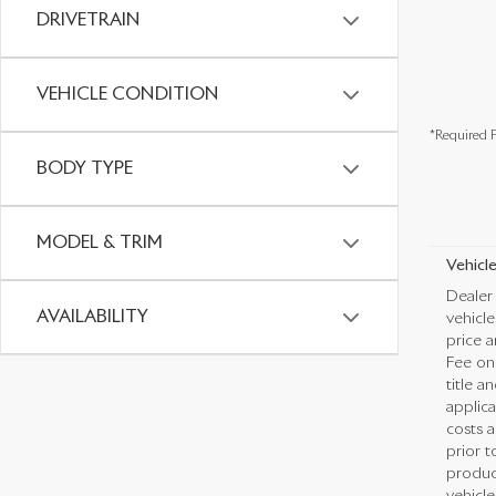
DRIVETRAIN
VEHICLE CONDITION
*Required F
BODY TYPE
MODEL & TRIM
Vehicle
Dealer 
AVAILABILITY
vehicl
price a
Fee on 
title a
applica
costs a
prior t
produc