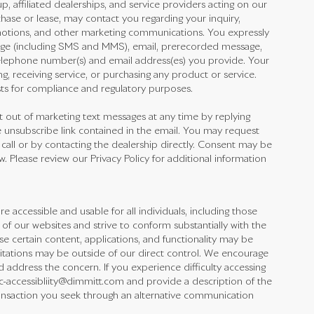
 affiliated dealerships, and service providers acting on our
hase or lease, may contact you regarding your inquiry,
omotions, and other marketing communications. You expressly
ge (including SMS and MMS), email, prerecorded message,
elephone number(s) and email address(es) you provide. Your
ng, receiving service, or purchasing any product or service.
ts for compliance and regulatory purposes.
out of marketing text messages at any time by replying
 unsubscribe link contained in the email. You may request
 call or by contacting the dealership directly. Consent may be
 Please review our Privacy Policy for additional information
accessible and usable for all individuals, including those
y of our websites and strive to conform substantially with the
 certain content, applications, and functionality may be
mitations may be outside of our direct control. We encourage
d address the concern. If you experience difficulty accessing
rmc-accessibliity@dimmitt.com and provide a description of the
transaction you seek through an alternative communication