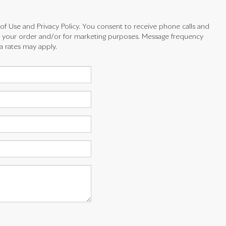
 of Use and Privacy Policy. You consent to receive phone calls and
your order and/or for marketing purposes. Message frequency
a rates may apply.