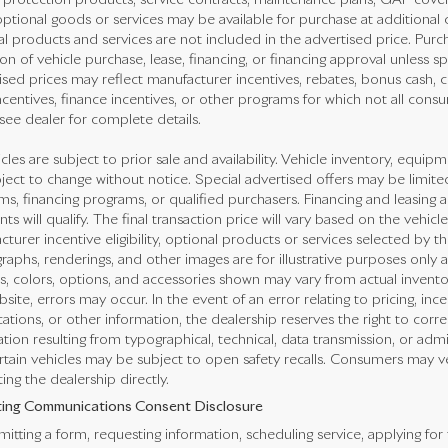
e protection products, service contracts, maintenance plans, GAP cove
ptional goods or services may be available for purchase at additional co
l products and services are not included in the advertised price. Purch
on of vehicle purchase, lease, financing, or financing approval unless sp
sed prices may reflect manufacturer incentives, rebates, bonus cash, con
ncentives, finance incentives, or other programs for which not all consum
see dealer for complete details.
icles are subject to prior sale and availability. Vehicle inventory, equipme
ject to change without notice. Special advertised offers may be limite
s, financing programs, or qualified purchasers. Financing and leasing ar
nts will qualify. The final transaction price will vary based on the vehi
turer incentive eligibility, optional products or services selected by t
aphs, renderings, and other images are for illustrative purposes only a
s, colors, options, and accessories shown may vary from actual invento
bsite, errors may occur. In the event of an error relating to pricing, ince
cations, or other information, the dealership reserves the right to corr
tion resulting from typographical, technical, data transmission, or adm
rtain vehicles may be subject to open safety recalls. Consumers may veri
ing the dealership directly.
ing Communications Consent Disclosure
itting a form, requesting information, scheduling service, applying for 