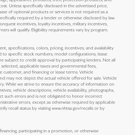
rage, appearance products, theft protection products, and
st. Unless specifically disclosed in the advertised price,
ase of optional products or services is not required as a
ecifically required by a lender or otherwise disclosed by law.
quest incentives, loyalty incentives, military incentives,
ers will qualify. Eligibility requirements vary by program.
nt, specifications, colors, pricing, incentives, and availability
d to specific stock numbers, model configurations, lease
e subject to credit approval by participating lenders. Not all
cle selected, applicable taxes and governmental fees,
he customer, and financing or lease terms. Vehicle
nd may not depict the actual vehicle offered for sale. Vehicle
ry. While we strive to ensure the accuracy of information on
ntives, vehicle descriptions, vehicle availability, photographs,
ect such errors and is not obligated to honor incorrect
inistrative errors, except as otherwise required by applicable
fy recall status by visiting www.nhtsa.gov/recalls or by
financing, participating in a promotion, or otherwise