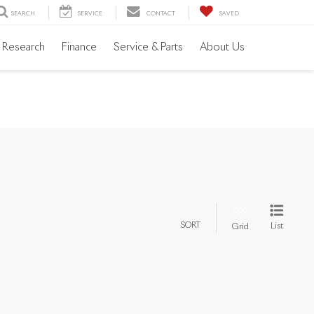
SEARCH
SERVICE
CONTACT
SAVED
Research
Finance
Service & Parts
About Us
SORT
List
Grid