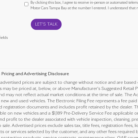
By clicking this box, I agree to receive in-person or automated telem
Motor Cars Tampa Bay at the number I entered. I understand that m
LET'S TALK
ields
 Pricing and Advertising Disclosure
advertised prices are subject to change without notice and are based 
es may be priced at, below, or above Manufacturer's Suggested Retail 
nd may not reflect actual market conditions at the time of sale. The Ad
new and used vehicles. The Electronic Filing Fee represents a fee paid
nd registration documents and includes profit retained by the dealer. T
ble on new vehicles and a $1,189 Pre-Delivery Service Fee applicable o
nd profit to the dealer associated with vehicle inspection, cleaning, 
o sale. Advertised prices exclude sales tax, title fees, registration fees,
ts or services selected by the customer, and any other fees required b