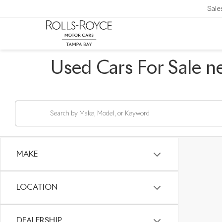
Sale
Used Cars For Sale n
MAKE
LOCATION
DEALERSHIP