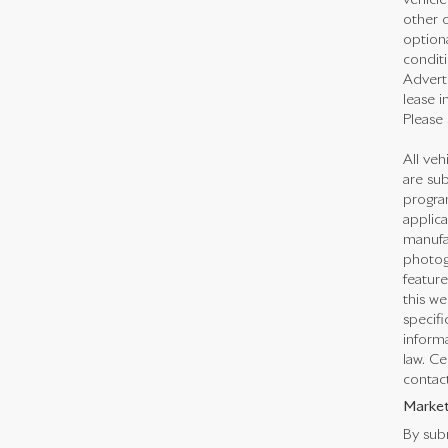
vehicl
other o
optiona
conditi
Adverti
lease i
Please 
All veh
are sub
program
applica
manufac
photogr
feature
this we
specifi
informa
law. Ce
contact
Market
By subm