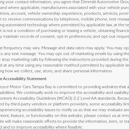
ng your contact information, you agree that Dimmitt Automotive Group,
 and where applicable, manufacturers associated with your vehicle purc
ctions, account, vehicle ownership experience, products, services, pr
t to receive communications by telephone, mobile phone, text messa
ing automated technology where permitted by applicable law, at the t
 is not a condition of purchasing or leasing a vehicle, obtaining financi
 maintain records of consent, opt-in preferences, and opt-out reques
e frequency may vary. Message and data rates may apply. You may opt 
o any text message. You may opt out of marketing emails by using the
 stop marketing calls by following the instructions provided during the
 at any time using any reasonable method permitted by applicable law.
ng how we collect, use, store, and share personal information.
e Accessibility Statement
oyce Motor Cars Tampa Bay is committed to providing websites that are 
sabilities. We continually work to improve the accessibility and usabilit
ntent Accessibility Guidelines (WCAG) 2.2 Level AA standards. Because
ed by third-party vendors or platform providers, some accessibility li
xperiencing accessibility issues to notify us so that we may evaluate an
tent, feature, or functionality on this website, please contact us at r
We will make reasonable efforts to provide the information, item, or 
 and to improve accessibility where feasible.