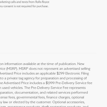
arketing calls and texts from Rolls-Royce
y consent is not required for purchase.
on information available at the time of publication. New
Price (MSRP). MSRP does not represent an advertised selling
vertised Price includes an applicable $299 Electronic Filing
 to a private tag agency for preparation and processing of
he Advertised Price includes a $1,999 Pre-Delivery Service fee
n used vehicles. The Pre-Delivery Service Fee represents
preparation, documentation, and related services performed
 license fees, governmental fees, finance charges, optional
y law or elected by the customer. Optional accessories,