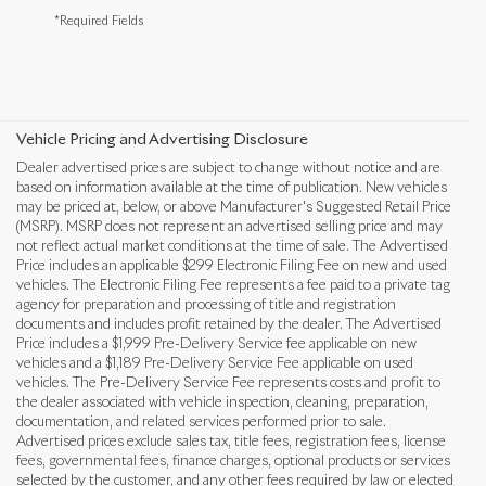
*Required Fields
Vehicle Pricing and Advertising Disclosure
Dealer advertised prices are subject to change without notice and are
based on information available at the time of publication. New vehicles
may be priced at, below, or above Manufacturer's Suggested Retail Price
(MSRP). MSRP does not represent an advertised selling price and may
not reflect actual market conditions at the time of sale. The Advertised
Price includes an applicable $299 Electronic Filing Fee on new and used
vehicles. The Electronic Filing Fee represents a fee paid to a private tag
agency for preparation and processing of title and registration
documents and includes profit retained by the dealer. The Advertised
Price includes a $1,999 Pre-Delivery Service fee applicable on new
vehicles and a $1,189 Pre-Delivery Service Fee applicable on used
vehicles. The Pre-Delivery Service Fee represents costs and profit to
the dealer associated with vehicle inspection, cleaning, preparation,
documentation, and related services performed prior to sale.
Advertised prices exclude sales tax, title fees, registration fees, license
fees, governmental fees, finance charges, optional products or services
selected by the customer, and any other fees required by law or elected