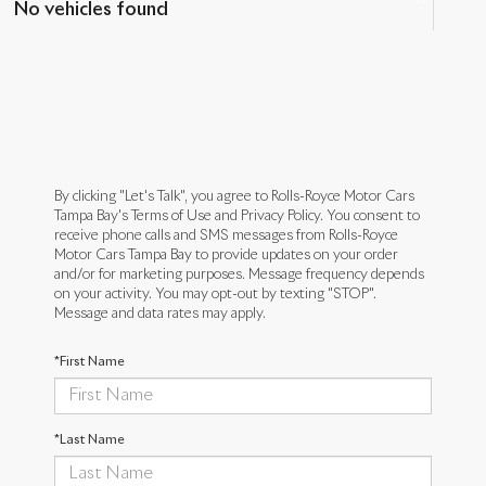
No vehicles found
By clicking "Let's Talk", you agree to Rolls-Royce Motor Cars
Tampa Bay's Terms of Use and Privacy Policy. You consent to
receive phone calls and SMS messages from Rolls-Royce
Motor Cars Tampa Bay to provide updates on your order
and/or for marketing purposes. Message frequency depends
on your activity. You may opt-out by texting "STOP".
Message and data rates may apply.
*First Name
*Last Name