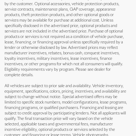
by the customer. Optional accessories, vehicle protection products,
service contracts, maintenance plans, GAP coverage, appearance
products, theft protection products, and other optional goods or
services may be available for purchase at additional cost. Unless
specifically disclosed in the advertised price, optional products and
services are not included in the advertised price. Purchase of optional
products or services is not required as a condition of vehicle purchase,
lease, financing, or financing approval unless specifically required by a
lender or otherwise disclosed by law. Advertised prices may reflect
manufacturer incentives, rebates, bonus cash, conquest incentives,
loyalty incentives, military incentives, lease incentives, finance
incentives, or other programs for which not all consumers will qualify.
Eligibility requirements vary by program. Please see dealer for
complete details.
All vehicles are subject to prior sale and availability. Vehicle inventory,
equipment, specifications, colors, pricing, incentives, and availability are
subject to change without notice. Special advertised offers may be
limited to specific stock numbers, model configurations, lease programs,
financing programs, or qualified purchasers. Financing and leasing are
subject to credit approval by participating lenders. Not all applicants will
qualify. The final transaction price will vary based on the vehicle
selected, applicable taxes and governmental fees, manufacturer
incentive eligibility, optional products or services selected by the
customer, and financing or lease terms. Vehicle photographs,