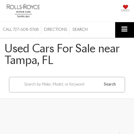
SAVED
CALL
727-608-5768
DIRECTIONS
SEARCH
Used Cars For Sale near
Tampa, FL
Search