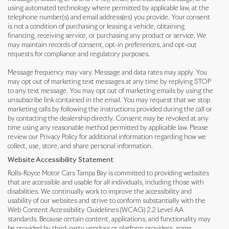
using automated technology where permitted by applicable law, at the
telephone number(s) and email address(es) you provide. Your consent
is not a condition of purchasing or leasing a vehicle, obtaining
financing, receiving service, or purchasing any product or service. We
may maintain records of consent, opt-in preferences, and opt-out
requests for compliance and regulatory purposes.
Message frequency may vary. Message and data rates may apply. You
may opt out of marketing text messages at any time by replying STOP
to any text message. You may opt out of marketing emails by using the
unsubscribe link contained in the email. You may request that we stop
marketing calls by following the instructions provided during the call or
by contacting the dealership directly. Consent may be revoked at any
time using any reasonable method permitted by applicable law. Please
review our Privacy Policy for additional information regarding how we
collect, use, store, and share personal information.
Website Accessibility Statement
Rolls-Royce Motor Cars Tampa Bay is committed to providing websites
that are accessible and usable for all individuals, including those with
disabilities. We continually work to improve the accessibility and
usability of our websites and strive to conform substantially with the
Web Content Accessibility Guidelines (WCAG) 2.2 Level AA
standards. Because certain content, applications, and functionality may
be provided by third-party vendors or platform providers, some