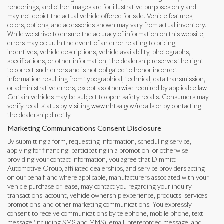
renderings, and other images are for illustrative purposes only and
may not depict the actual vehicle offered for sale. Vehicle features,
colors, options, and accessories shown may vary from actual inventory.
While we strive to ensure the accuracy of information on this website,
errors may occur. In the event of an error relating to pricing,
incentives, vehicle descriptions, vehicle availability, photographs,
specifications, or other information, the dealership reserves the right
to correct such errors and is not obligated to honor incorrect
information resulting from typographical, technical, data transmission,
or administrative errors, except as otherwise required by applicable law.
Certain vehicles may be subject to open safety recalls. Consumers may
verify recall status by visiting www.nhtsa.gov/recalls or by contacting
the dealership directly.
Marketing Communications Consent Disclosure
By submitting a form, requesting information, scheduling service,
applying for financing, participating in a promotion, or otherwise
providing your contact information, you agree that Dimmitt
Automotive Group, affiliated dealerships, and service providers acting
on our behalf, and where applicable, manufacturers associated with your
vehicle purchase or lease, may contact you regarding your inquiry,
transactions, account, vehicle ownership experience, products, services,
promotions, and other marketing communications. You expressly
consent to receive communications by telephone, mobile phone, text
message (including SMS and MMS), email, prerecorded message, and