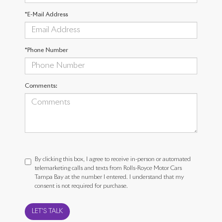
*E-Mail Address
*Phone Number
Comments:
By clicking this box, I agree to receive in-person or automated
telemarketing calls and texts from Rolls-Royce Motor Cars
Tampa Bay at the number I entered. I understand that my
consent is not required for purchase.
LET'S TALK