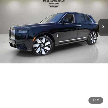
1
/
33