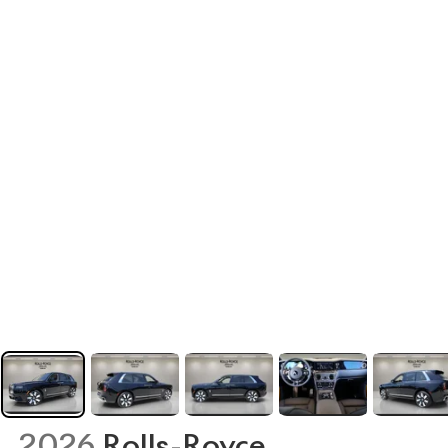
2026
Rolls-Royce