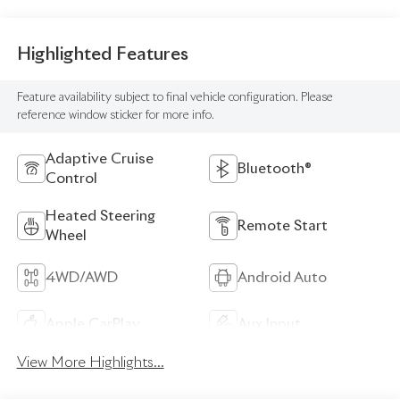
Highlighted Features
Feature availability subject to final vehicle configuration. Please
reference window sticker for more info.
Adaptive Cruise
Bluetooth®
Control
Heated Steering
Remote Start
Wheel
4WD/AWD
Android Auto
Apple CarPlay
Aux Input
View More Highlights...