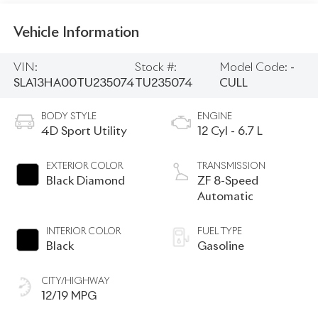
Vehicle Information
VIN:
Stock #:
Model Code:
-
SLA13HA00TU235074
TU235074
CULL
BODY STYLE
ENGINE
4D Sport Utility
12 Cyl - 6.7 L
EXTERIOR COLOR
TRANSMISSION
Black Diamond
ZF 8-Speed
Automatic
INTERIOR COLOR
FUEL TYPE
Black
Gasoline
CITY/HIGHWAY
12/19 MPG