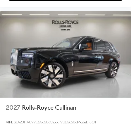
2027
Rolls-Royce Cullinan
VIN:
SLA23HA09VU236506
Stock:
VU236506
Model:
RR31