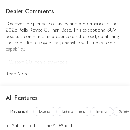
Dealer Comments
Discover the pinnacle of luxury and performance in the
2026 Rolls-Royce Cullinan Base. This exceptional SUV
boasts a commanding presence on the road, combining
the iconic Rolls-Royce craftsmanship with unparalleled
capability.
- Custom 20-inch alloy wheels
- Adaptive air suspension for a smooth, refined ride
Read More...
- Heated and ventilated front seats with massage
function
- Panoramic sunroof for an open, airy cabin
- 360-degree camera system for effortless
All Features
maneuverability
- Bespoke leather interior with hand-stitched detailing
Mechanical
Exterior
Entertainment
Interior
Safety
- State-of-the-art infotainment system with 12.3-inch
touchscreen
Automatic Full-Time All-Wheel