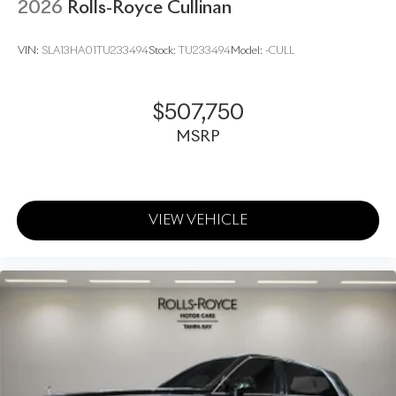
2026
Rolls-Royce Cullinan
VIN:
SLA13HA01TU233494
Stock:
TU233494
Model:
-CULL
$507,750
MSRP
VIEW VEHICLE