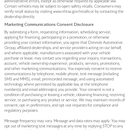
administrative errors, except as otherwise required by applicable law.
Certain vehicles may be subject to open safety recalls. Consumers may
verify recall status by visiting www.nhtsa.gov/recalls or by contacting the
dealership directly.
Marketing Communications Consent Disclosure
By submitting a form, requesting information, scheduling service,
applying for financing, participating in a promotion, or otherwise
providing your contact information, you agree that Dimmitt Automotive
Group, affiliated dealerships, and service providers acting on our behalf,
and where applicable, manufacturers associated with your vehicle
purchase or lease, may contact you regarding your inquiry, transactions,
account, vehicle ownership experience, products, services, promotions,
and other marketing communications. You expressly consent to receive
communications by telephone, mobile phone, text message (including
SMS and MMS), email, prerecorded message, and using automated
technology where permitted by applicable law, at the telephone
number(s) and email address(es) you provide. Your consent is not a
condition of purchasing or leasing a vehicle, obtaining financing, receiving
service, or purchasing any product or service. We may maintain records of
consent, opt-in preferences, and opt-out requests for compliance and
regulatory purposes.
Message frequency may vary. Message and data rates may apply. You may
opt out of marketing text messages at any time by replying STOP to any