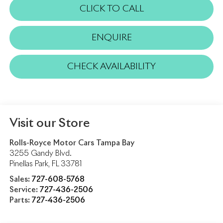
CLICK TO CALL
ENQUIRE
CHECK AVAILABILITY
Visit our Store
Rolls-Royce Motor Cars Tampa Bay
3255 Gandy Blvd.
Pinellas Park
,
FL
33781
Sales:
727-608-5768
Service:
727-436-2506
Parts:
727-436-2506