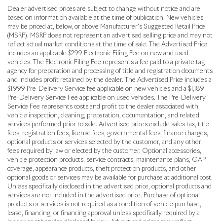
Dealer advertised prices are subject to change without notice and are
based on information available at the time of publication. New vehicles
may be priced at, below, or above Manufacturer's Suggested Retail Price
(MSRP). MSRP does not represent an advertised selling price and may not
reflect actual market conditions at the time of sale. The Advertised Price
includes an applicable $299 Electronic Filing Fee on new and used
vehicles. The Electronic Filing Fee represents a fee paid to a private tag
agency for preparation and processing of title and registration documents
and includes profit retained by the dealer. The Advertised Price includes a
$1,999 Pre-Delivery Service fee applicable on new vehicles and a $1,189
Pre-Delivery Service Fee applicable on used vehicles. The Pre-Delivery
Service Fee represents costs and profit to the dealer associated with
vehicle inspection, cleaning, preparation, documentation, and related
services performed prior to sale. Advertised prices exclude sales tax, title
fees, registration fees, license fees, governmental fees, finance charges,
optional products or services selected by the customer, and any other
fees required by law or elected by the customer. Optional accessories,
vehicle protection products, service contracts, maintenance plans, GAP
coverage, appearance products, theft protection products, and other
optional goods or services may be available for purchase at additional cost.
Unless specifically disclosed in the advertised price, optional products and
services are not included in the advertised price. Purchase of optional
products or services is not required as a condition of vehicle purchase,
lease, financing, or financing approval unless specifically required by a