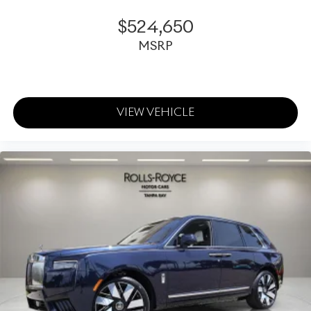
$524,650
MSRP
VIEW VEHICLE