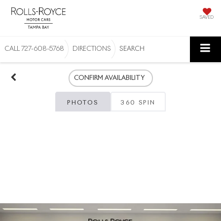
SAVED
CALL
727-608-5768
DIRECTIONS
SEARCH
CONFIRM AVAILABILITY
PHOTOS
360 SPIN