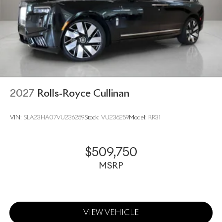
2027
Rolls-Royce Cullinan
VIN:
SLA23HA07VU236259
Stock:
VU236259
Model:
RR31
$509,750
MSRP
VIEW VEHICLE