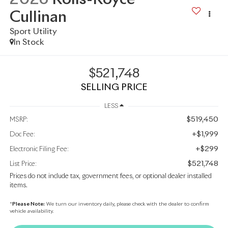
Cullinan
Sport Utility
In Stock
$521,748
SELLING PRICE
LESS
$519,450
MSRP:
+$1,999
Doc Fee:
+$299
Electronic Filing Fee:
$521,748
List Price:
Prices do not include tax, government fees, or optional dealer installed
items.
*
Please Note:
We turn our inventory daily, please check with the dealer to confirm
vehicle availability.