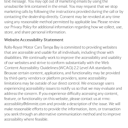
text message. You may opt out of marketing emails by using the
unsubscribe link contained in the email. You may request that we stop
marketing calls by following the instructions provided during the call or by
contacting the dealership directly. Consent may be revoked at any time
using any reasonable method permitted by applicable law. Please review
our Privacy Policy for additional information regarding how we collect, use,
store, and share personal information.
Website Accessibility Statement
Rolls-Royce Motor Cars Tampa Bay is committed to providing websites
that are accessible and usable for all individuals, including those with
disabilities. We continually work to improve the accessibility and usability
of our websites and strive to conform substantially with the Web
Content Accessibility Guidelines (WCAG) 2.2 Level AA standards.
Because certain content, applications, and functionality may be provided
by third-party vendors or platform providers, some accessibility
limitations may be outside of our direct control. We encourage users
experiencing accessibility issues to notify us so that we may evaluate and
address the concern. If you experience difficulty accessing any content,
feature, or functionality on this website, please contact us at rrmc-
accessibliity@dimmitt.com and provide a description of the issue. We will
make reasonable efforts to provide the information, item, or transaction
you seek through an alternative communication method and to improve
accessibility where feasible.