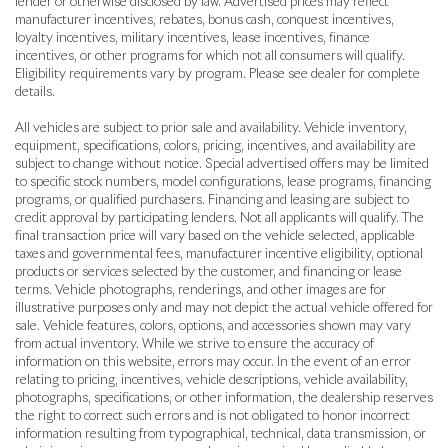
lender or otherwise disclosed by law. Advertised prices may reflect
manufacturer incentives, rebates, bonus cash, conquest incentives,
loyalty incentives, military incentives, lease incentives, finance
incentives, or other programs for which not all consumers will qualify.
Eligibility requirements vary by program. Please see dealer for complete
details.
All vehicles are subject to prior sale and availability. Vehicle inventory,
equipment, specifications, colors, pricing, incentives, and availability are
subject to change without notice. Special advertised offers may be limited
to specific stock numbers, model configurations, lease programs, financing
programs, or qualified purchasers. Financing and leasing are subject to
credit approval by participating lenders. Not all applicants will qualify. The
final transaction price will vary based on the vehicle selected, applicable
taxes and governmental fees, manufacturer incentive eligibility, optional
products or services selected by the customer, and financing or lease
terms. Vehicle photographs, renderings, and other images are for
illustrative purposes only and may not depict the actual vehicle offered for
sale. Vehicle features, colors, options, and accessories shown may vary
from actual inventory. While we strive to ensure the accuracy of
information on this website, errors may occur. In the event of an error
relating to pricing, incentives, vehicle descriptions, vehicle availability,
photographs, specifications, or other information, the dealership reserves
the right to correct such errors and is not obligated to honor incorrect
information resulting from typographical, technical, data transmission, or