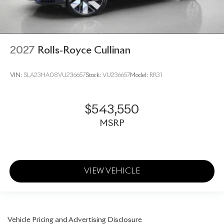
2027
Rolls-Royce Cullinan
VIN:
SLA23HA08VU236657
Stock:
VU236657
Model:
RR31
$543,550
MSRP
VIEW VEHICLE
Vehicle Pricing and Advertising Disclosure