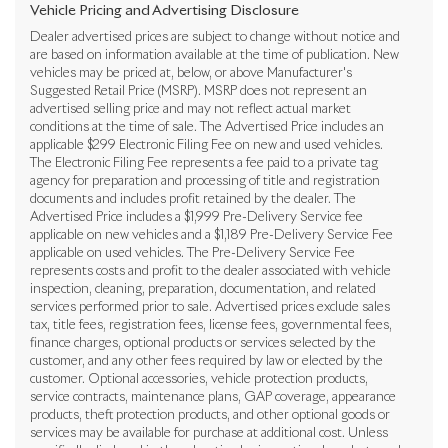
Vehicle Pricing and Advertising Disclosure
Dealer advertised prices are subject to change without notice and
are based on information available at the time of publication. New
vehicles may be priced at, below, or above Manufacturer's
Suggested Retail Price (MSRP). MSRP does not represent an
advertised selling price and may not reflect actual market
conditions at the time of sale. The Advertised Price includes an
applicable $299 Electronic Filing Fee on new and used vehicles.
The Electronic Filing Fee represents a fee paid to a private tag
agency for preparation and processing of title and registration
documents and includes profit retained by the dealer. The
Advertised Price includes a $1,999 Pre-Delivery Service fee
applicable on new vehicles and a $1,189 Pre-Delivery Service Fee
applicable on used vehicles. The Pre-Delivery Service Fee
represents costs and profit to the dealer associated with vehicle
inspection, cleaning, preparation, documentation, and related
services performed prior to sale. Advertised prices exclude sales
tax, title fees, registration fees, license fees, governmental fees,
finance charges, optional products or services selected by the
customer, and any other fees required by law or elected by the
customer. Optional accessories, vehicle protection products,
service contracts, maintenance plans, GAP coverage, appearance
products, theft protection products, and other optional goods or
services may be available for purchase at additional cost. Unless