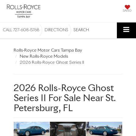
SAVED
CALL
727-608-5768
DIRECTIONS
SEARCH
Rolls-Royce Motor Cars Tampa Bay
New Rolls-Royce Models
2026 Rolls-Royce Ghost Series II
2026 Rolls-Royce Ghost
Series II For Sale Near St.
Petersburg, FL