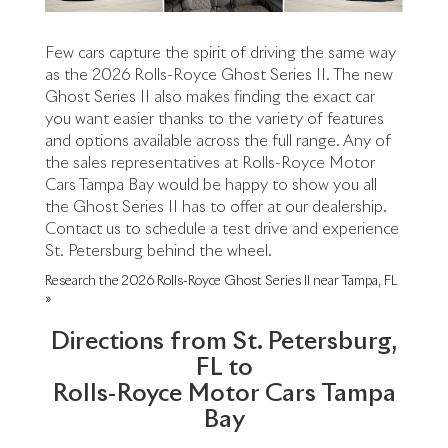
Few cars capture the spirit of driving the same way
as the 2026 Rolls-Royce Ghost Series II. The new
Ghost Series II also makes finding the exact car
you want easier thanks to the variety of features
and options available across the full range. Any of
the sales representatives at Rolls-Royce Motor
Cars Tampa Bay would be happy to show you all
the Ghost Series II has to offer at our dealership.
Contact us to schedule a test drive and experience
St. Petersburg behind the wheel.
Research the 2026 Rolls-Royce Ghost Series II near Tampa, FL
»
Directions from St. Petersburg,
FL to
Rolls-Royce Motor Cars Tampa
Bay