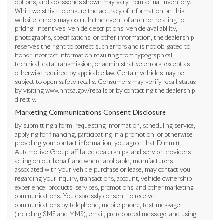
options, and accessories shown may vary from actual inventory.
While we strive to ensure the accuracy of information on this
website, errors may occur. In the event of an error relating to
pricing, incentives, vehicle descriptions, vehicle availability,
photographs, specifications, or other information, the dealership
reserves the right to correct such errors and is not obligated to
honor incorrect information resulting from typographical,
technical, data transmission, or administrative errors, except as
otherwise required by applicable law. Certain vehicles may be
subject to open safety recalls. Consumers may verify recall status
by visiting www.nhtsa.gov/recalls or by contacting the dealership
directly.
Marketing Communications Consent Disclosure
By submitting a form, requesting information, scheduling service,
applying for financing, participating in a promotion, or otherwise
providing your contact information, you agree that Dimmitt
Automotive Group, affiliated dealerships, and service providers
acting on our behalf, and where applicable, manufacturers
associated with your vehicle purchase or lease, may contact you
regarding your inquiry, transactions, account, vehicle ownership
experience, products, services, promotions, and other marketing
communications. You expressly consent to receive
communications by telephone, mobile phone, text message
(including SMS and MMS), email, prerecorded message, and using