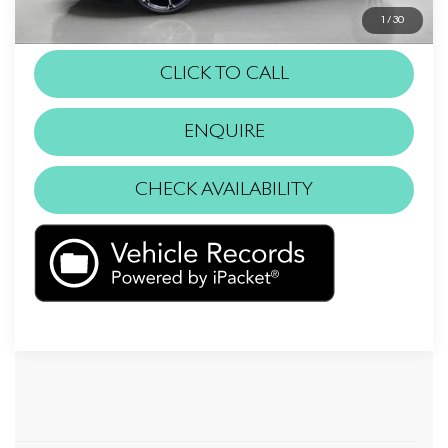
installed items.
1
/
30
CLICK TO CALL
ENQUIRE
CHECK AVAILABILITY