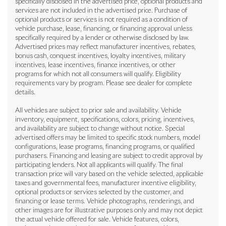
specifically disclosed in the advertised price, optional products and
services are not included in the advertised price. Purchase of
optional products or services is not required as a condition of
vehicle purchase, lease, financing, or financing approval unless
specifically required by a lender or otherwise disclosed by law.
Advertised prices may reflect manufacturer incentives, rebates,
bonus cash, conquest incentives, loyalty incentives, military
incentives, lease incentives, finance incentives, or other
programs for which not all consumers will qualify. Eligibility
requirements vary by program. Please see dealer for complete
details.
All vehicles are subject to prior sale and availability. Vehicle
inventory, equipment, specifications, colors, pricing, incentives,
and availability are subject to change without notice. Special
advertised offers may be limited to specific stock numbers, model
configurations, lease programs, financing programs, or qualified
purchasers. Financing and leasing are subject to credit approval by
participating lenders. Not all applicants will qualify. The final
transaction price will vary based on the vehicle selected, applicable
taxes and governmental fees, manufacturer incentive eligibility,
optional products or services selected by the customer, and
financing or lease terms. Vehicle photographs, renderings, and
other images are for illustrative purposes only and may not depict
the actual vehicle offered for sale. Vehicle features, colors,