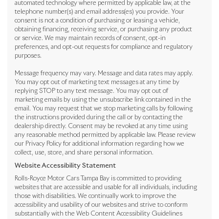
automated technology where permitted by applicable law, at the
telephone number(s) and email address(es) you provide. Your
consent is not a condition of purchasing or leasing a vehicle,
obtaining financing, receiving service, or purchasing any product
or service. We may maintain records of consent, opt-in
preferences, and opt-out requests for compliance and regulatory
purposes.
Message frequency may vary. Message and data rates may apply.
You may opt out of marketing text messages at any time by
replying STOP to any text message. You may opt out of
marketing emails by using the unsubscribe link contained in the
email. You may request that we stop marketing calls by following
the instructions provided during the call or by contacting the
dealership directly. Consent may be revoked at any time using
any reasonable method permitted by applicable law. Please review
our Privacy Policy for additional information regarding how we
collect, use, store, and share personal information.
Website Accessibility Statement
Rolls-Royce Motor Cars Tampa Bay is committed to providing
websites that are accessible and usable for all individuals, including
those with disabilities. We continually work to improve the
accessibility and usability of our websites and strive to conform
substantially with the Web Content Accessibility Guidelines