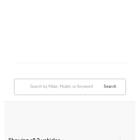
Search